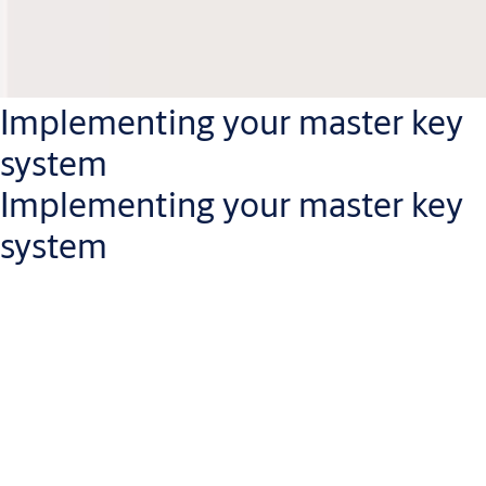
Implementing your master key
system
Implementing your master key
system