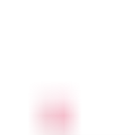
and its contents, but no other offices or services. Cleaners can
unlock every room, but cannot access cupboards, machines or
letterboxes.
When properly configured, a master key system is
secure,
flexible, scalable, convenient and cost-effective
.