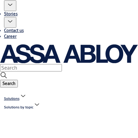
Stories
Contact us
Career
Search
Solutions
Solutions by topic