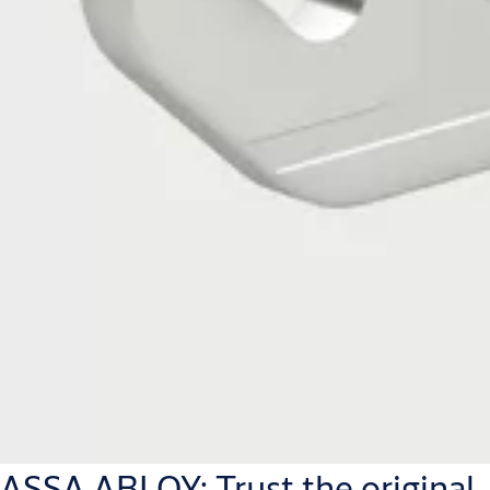
ASSA ABLOY: Trust the original