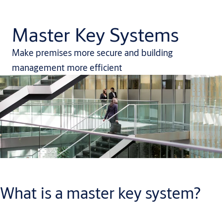
Master Key Systems
Make premises more secure and building
management more efficient
What is a master key system?