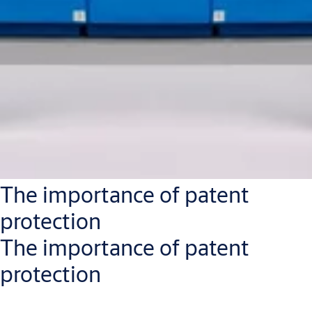
The importance of patent
protection
The importance of patent
protection