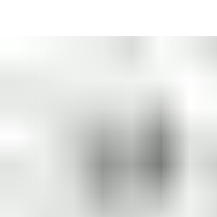
with authorization get in.
Because a single key may operate multiple locks, effective
master key system design reduces the number of keys you need
to cut, track and replace at your organization. It
saves you time
and money
.
A master key system frees building users from bulky keyrings
and saves them time hunting for the right key. Users enjoy the
convenience
of carrying one key
to unlock doors, lockers,
letterboxes, padlocks, cabinets and more.
And with fewer keys in circulation, the
problem of lost and
stolen keys is reduced
.