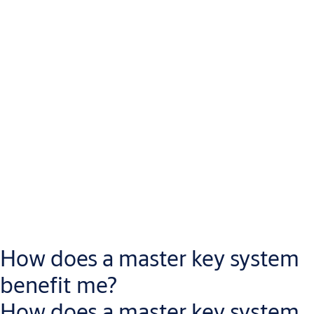
How does a master key system
benefit me?
How does a master key system