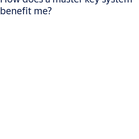
benefit me?
A master key system helps you
manage and filter access to
multiple openings
without software or wiring. Everyone opens
the doors they need without carrying multiple keys. Only those