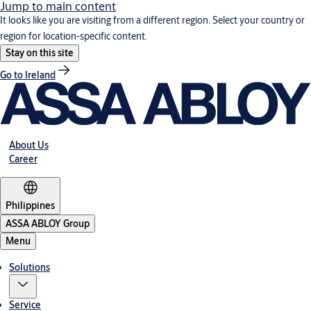
Jump to main content
It looks like you are visiting from a different region. Select your country or
region for location-specific content.
Stay on this site
Go to Ireland
About Us
Career
Philippines
ASSA ABLOY Group
Menu
Solutions
Service