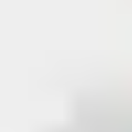
When the manufacturer controls key copying, opportunities for
illegal key cutting are limited. In the event of unauthorized
duplication,
patent protection enables legal action to be
taken
.
In addition, the
distribution of registered key blanks
– only
supplied to system owners through registered dealers –
maintains a high level of security around master key suites.