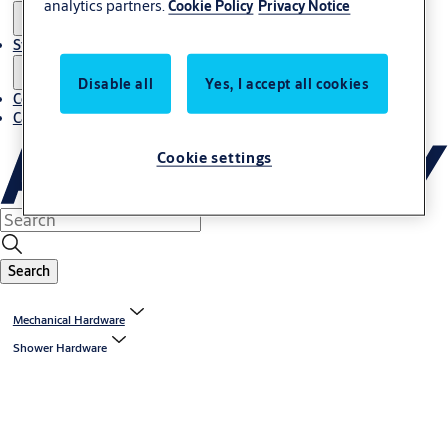
analytics partners.
Cookie Policy
Privacy Notice
Stories
Disable all
Yes, I accept all cookies
Contact us
Career
Cookie settings
Search
Mechanical Hardware
Shower Hardware