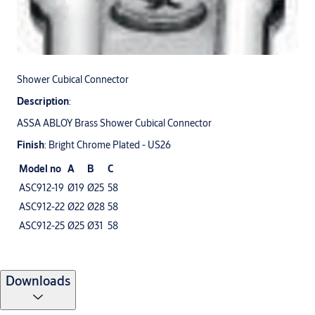
Shower Cubical Connector
Description
:
ASSA ABLOY Brass Shower Cubical Connector
Finish
: Bright Chrome Plated - US26
Model no
A
B
C
ASC912-19
Ø19
Ø25
58
ASC912-22
Ø22
Ø28
58
ASC912-25
Ø25
Ø31
58
Downloads