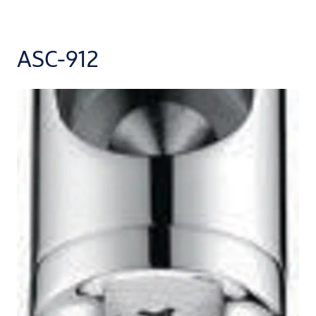
ASC-912