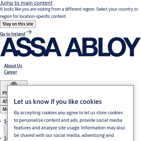
Jump to main content
It looks like you are visiting from a different region. Select your country or
region for location-specific content.
Stay on this site
Go to Ireland
About Us
Career
Philippines
Let us know if you like cookies
ASSA ABLOY Group
Menu
By accepting cookies you agree to let us store cookies
to personalise content and ads, provide social media
Solutions
features and analyze site usage. Information may also
be shared with our social media, advertising and
Service