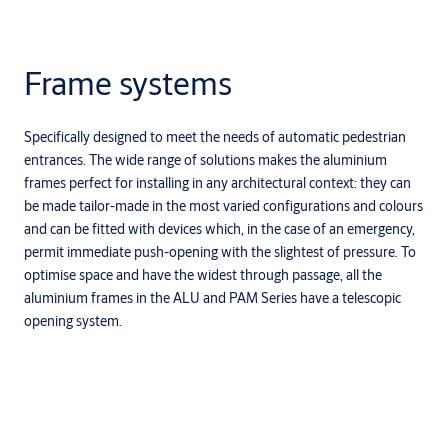
Frame systems
Specifically designed to meet the needs of automatic pedestrian
entrances. The wide range of solutions makes the aluminium
frames perfect for installing in any architectural context: they can
be made tailor-made in the most varied configurations and colours
and can be fitted with devices which, in the case of an emergency,
permit immediate push-opening with the slightest of pressure. To
optimise space and have the widest through passage, all the
aluminium frames in the ALU and PAM Series have a telescopic
opening system.