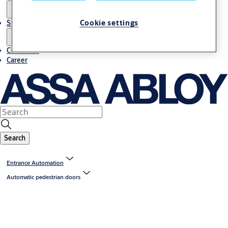
Cookie settings
Stories
Contact us
Career
Search
Entrance Automation
Automatic pedestrian doors