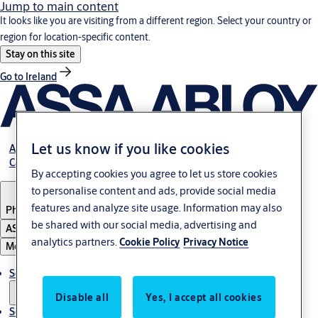
Jump to main content
It looks like you are visiting from a different region. Select your country or
region for location-specific content.
Stay on this site
Go to Ireland
Let us know if you like cookies
About Us
Career
By accepting cookies you agree to let us store cookies
to personalise content and ads, provide social media
features and analyze site usage. Information may also
Philippines
be shared with our social media, advertising and
ASSA ABLOY Group
analytics partners.
Cookie Policy
Privacy Notice
Menu
Solutions
Disable all
Yes, I accept all cookies
Service