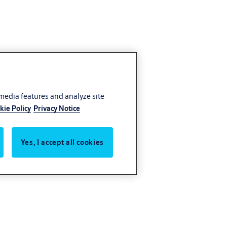
 media features and analyze site
kie Policy
Privacy Notice
Yes, I accept all cookies
nly