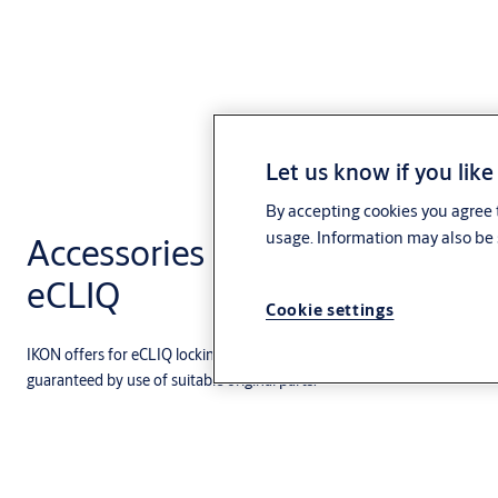
Let us know if you like
By accepting cookies you agree t
usage. Information may also be 
Accessories and modular com
eCLIQ
Cookie settings
IKON offers for eCLIQ locking cylinders a variety of accessories, spare 
guaranteed by use of suitable original parts.