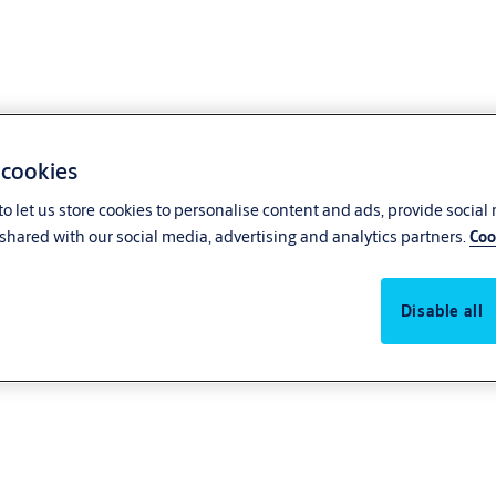
 cookies
o let us store cookies to personalise content and ads, provide social
shared with our social media, advertising and analytics partners.
Coo
ponents
Disable all
and separate parts. Please note that the whole quality of IKON products is o