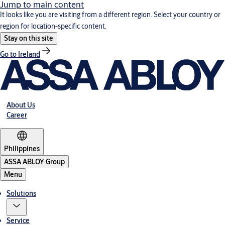
Jump to main content
It looks like you are visiting from a different region. Select your country or
region for location-specific content.
Stay on this site
Go to Ireland
About Us
Career
Philippines
ASSA ABLOY Group
Menu
Solutions
Service