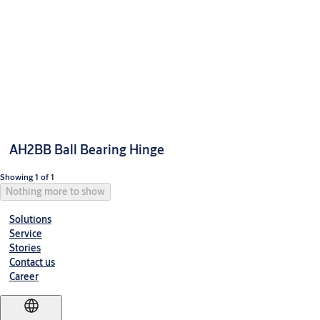
AH2BB Ball Bearing Hinge
Showing 1 of 1
Nothing more to show
Solutions
Service
Stories
Contact us
Career