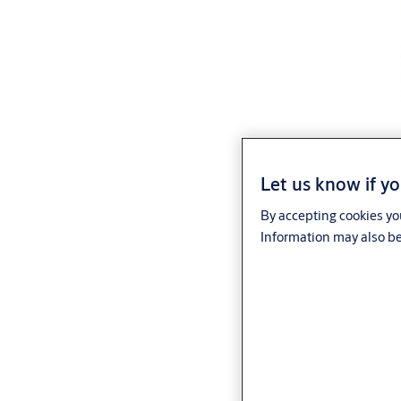
Let us know if yo
By accepting cookies you
Information may also be