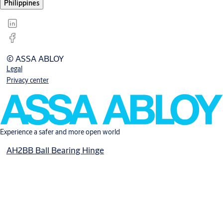
Philippines
© ASSA ABLOY
Legal
Privacy center
Experience a safer and more open world
AH2BB Ball Bearing Hinge