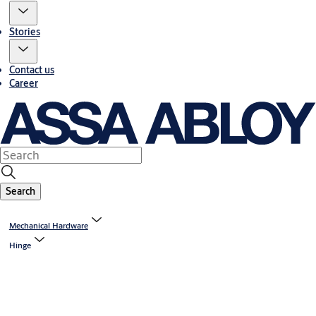
Stories
Contact us
Career
Search
Mechanical Hardware
Hinge