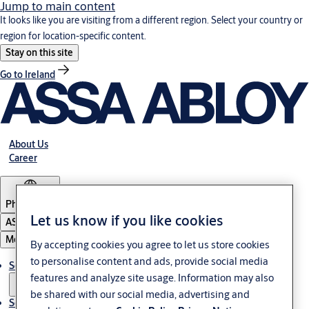
Jump to main content
It looks like you are visiting from a different region. Select your country or
region for location-specific content.
Stay on this site
Go to Ireland
About Us
Career
Philippines
Let us know if you like cookies
ASSA ABLOY Group
Menu
By accepting cookies you agree to let us store cookies
to personalise content and ads, provide social media
Solutions
features and analyze site usage. Information may also
be shared with our social media, advertising and
Service