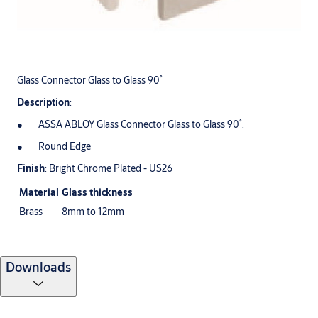
Glass Connector Glass to Glass 90˚
Description
:
ASSA ABLOY Glass Connector Glass to Glass 90˚.
Round Edge
Finish
: Bright Chrome Plated - US26
Material
Glass thickness
Brass
8mm to 12mm
Downloads