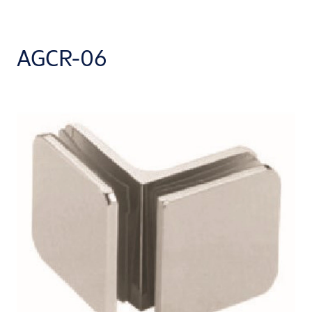
AGCR-06