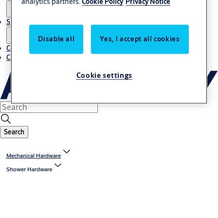
analytics partners.
Cookie Policy
Privacy Notice
Stories
Disable all
Yes, I accept all cookies
Contact us
Career
Cookie settings
Search
Mechanical Hardware
Shower Hardware