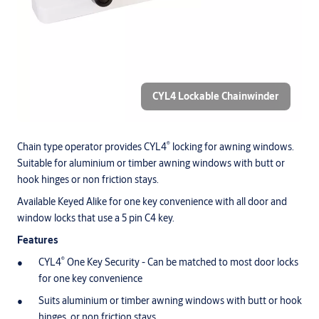
CYL4 Lockable Chainwinder
®
Chain type operator provides CYL4
locking for awning windows.
Suitable for aluminium or timber awning windows with butt or
hook hinges or non friction stays.
Available Keyed Alike for one key convenience with all door and
window locks that use a 5 pin C4 key.
Features
®
CYL4
One Key Security - Can be matched to most door locks
for one key convenience
Suits aluminium or timber awning windows with butt or hook
hinges, or non friction stays