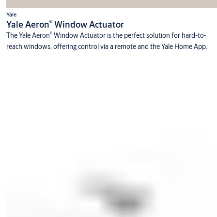
Yale
®
Yale Aeron
Window Actuator
®
The Yale Aeron
Window Actuator is the perfect solution for hard-to-
reach windows, offering control via a remote and the Yale Home App.