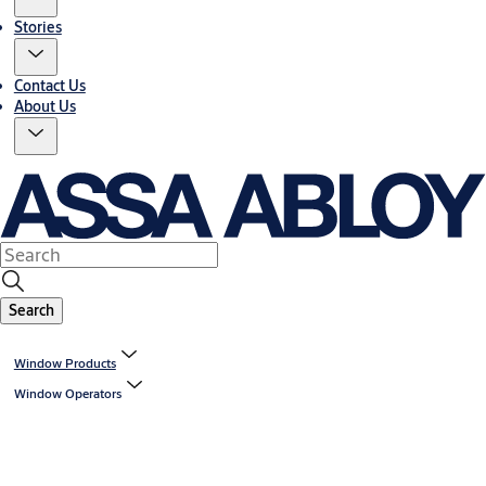
Stories
Contact Us
About Us
Search
Window Products
Window Operators