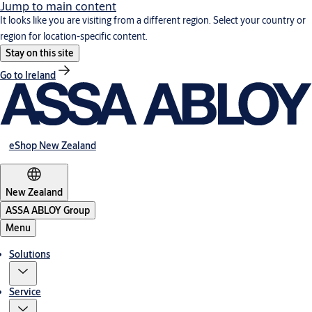
Jump to main content
It looks like you are visiting from a different region. Select your country or
region for location-specific content.
Stay on this site
Go to Ireland
eShop New Zealand
New Zealand
ASSA ABLOY Group
Menu
Solutions
Service