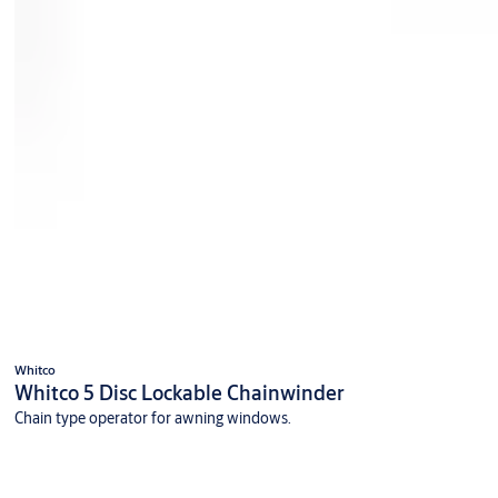
Whitco
Whitco 5 Disc Lockable Chainwinder
Chain type operator for awning windows.