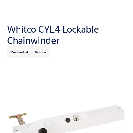
Whitco CYL4 Lockable
Chainwinder
Residential
Whitco