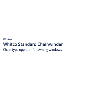
Whitco
Whitco Standard Chainwinder
Chain type operator for awning windows.