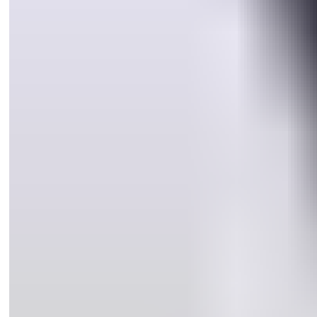
®
Using the CYL4
Keying Kit, you can re-key any ASSA ABLOY
®
CYL4
window lock or patio bolt to the customer’s C4 key in just a
few minutes. EASY!
Most Australian door locks are operated by a C4 key. Traditional
window locks are incompatible with a C4 key. Therefore home
owners are required to carry at least one key for their door locks,
and a different key (or keys) for their window locks.
®
The introduction of ASSA ABLOY’s unique CYL4
technology has
revolutionised home locking security. Our new high security
®
window lock and patio bolt ranges incorporate the patented CYL4
cylinder which is quickly and easily keyed alike to your customer’s 5
pin C4 door key.