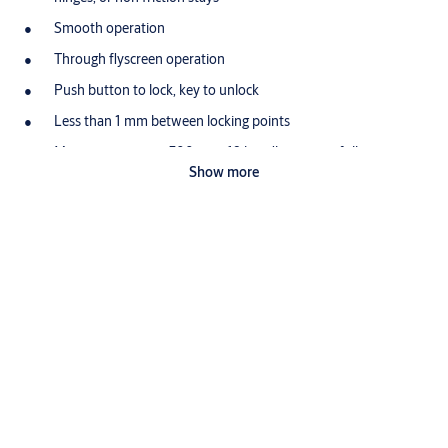
Smooth operation
Through flyscreen operation
Push button to lock, key to unlock
Less than 1 mm between locking points
Maximum opening 300 mm, 19 handle turns to fully open
Show more
Can be wound closed when locked
Hooded sash bracket prevents chain being disengaged from
sash
Zinc diecast Security Sash plate
Standard and one way fixing screws supplied
Retrofits existing MK7 and MK8 Whitco chainwinder models
Foldable knob in handle reduces width preventing damage
and interference with blinds
Restricted opening versions available.
Zinc diecast body and mechanism, Passivated Zinc steel base