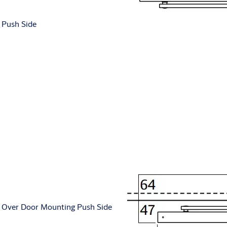
Push Side
Over Door Mounting Push Side