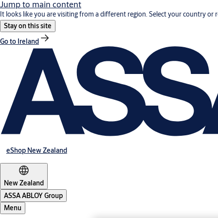
Jump to main content
It looks like you are visiting from a different region. Select your country or 
Stay on this site
Go to Ireland
eShop New Zealand
New Zealand
ASSA ABLOY Group
Menu