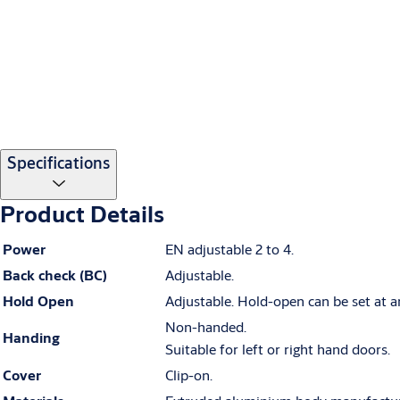
Specifications
Product Details
Power
EN adjustable 2 to 4.
Back check (BC)
Adjustable.
Hold Open
Adjustable. Hold-open can be set at a
Non-handed.
Handing
Suitable for left or right hand doors.
Cover
Clip-on.