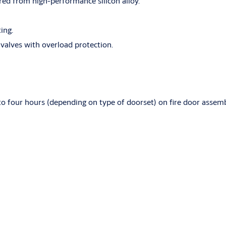
d from high-performance silicon alloy.
ing.
 valves with overload protection.
to four hours (depending on type of doorset) on fire door assem