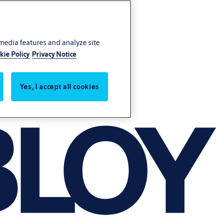
 media features and analyze site
kie Policy
Privacy Notice
Yes, I accept all cookies