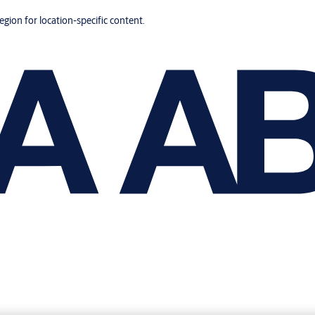
region for location-specific content.