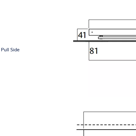
Pull Side