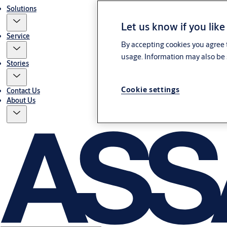
Solutions
Let us know if you like
Service
By accepting cookies you agree t
usage. Information may also be 
Stories
Cookie settings
Contact Us
About Us