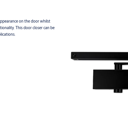
appearance on the door whilst
ionality. This door closer can be
ications.