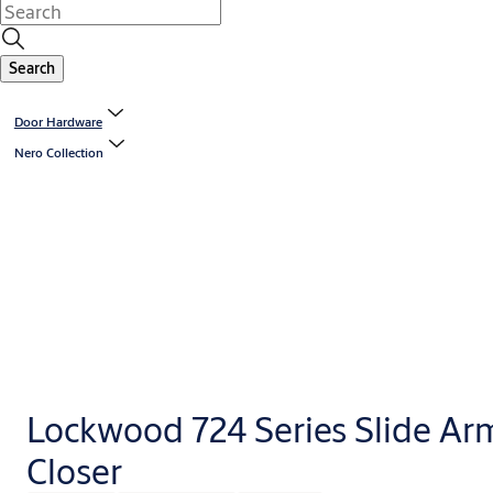
Search
Door Hardware
Nero Collection
Lockwood 724 Series Slide Ar
Closer