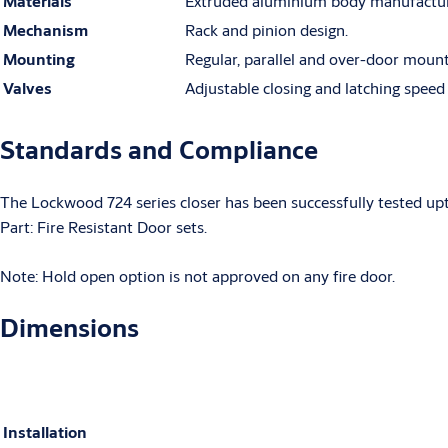
Materials
Extruded aluminium body manufacture
Mechanism
Rack and pinion design.
Mounting
Regular, parallel and over-door mount
Valves
Adjustable closing and latching speed
Standards and Compliance
The Lockwood 724 series closer has been successfully tested up
Part: Fire Resistant Door sets.
Note: Hold open option is not approved on any fire door.
Dimensions
Installation