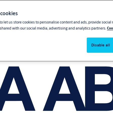
 cookies
o let us store cookies to personalise content and ads, provide social
shared with our social media, advertising and analytics partners.
Coo
Disable all