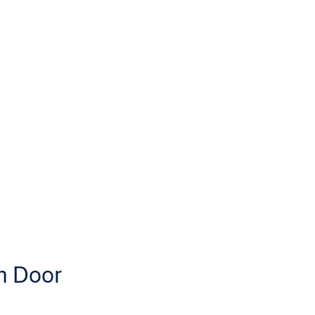
m Door