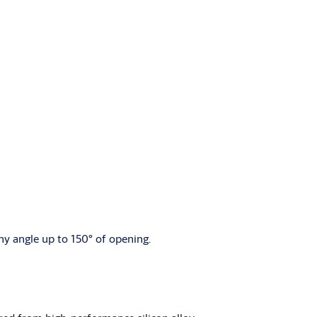
ny angle up to 150° of opening.