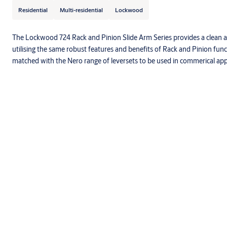
Residential
Multi-residential
Lockwood
The Lockwood 724 Rack and Pinion Slide Arm Series provides a clean 
utilising the same robust features and benefits of Rack and Pinion funct
matched with the Nero range of leversets to be used in commerical appl