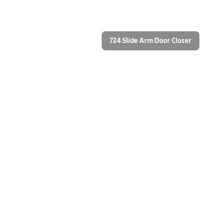
724 Slide Arm Door Closer