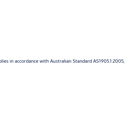
blies in accordance with Australian Standard AS1905.1:2005,