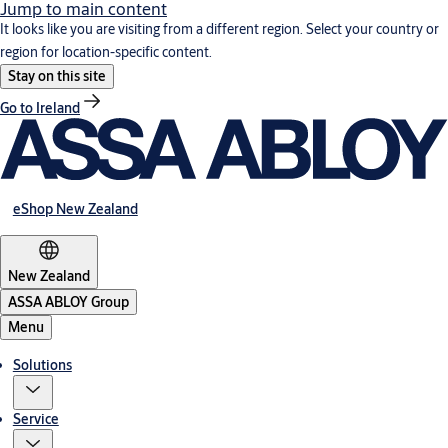
Jump to main content
It looks like you are visiting from a different region. Select your country or
region for location-specific content.
Stay on this site
Go to Ireland
eShop New Zealand
New Zealand
ASSA ABLOY Group
Menu
Solutions
Service