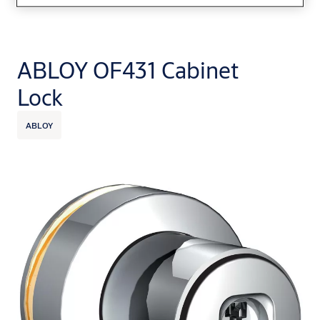
ABLOY OF431 Cabinet
Lock
ABLOY