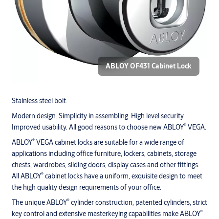
ABLOY OF431 Cabinet Lock
Stainless steel bolt.
Modern design. Simplicity in assembling. High level security.
®
Improved usability. All good reasons to choose new ABLOY
VEGA.
®
ABLOY
VEGA cabinet locks are suitable for a wide range of
applications including office furniture, lockers, cabinets, storage
chests, wardrobes, sliding doors, display cases and other fittings.
®
All ABLOY
cabinet locks have a uniform, exquisite design to meet
the high quality design requirements of your office.
®
The unique ABLOY
cylinder construction, patented cylinders, strict
®
key control and extensive masterkeying capabilities make ABLOY