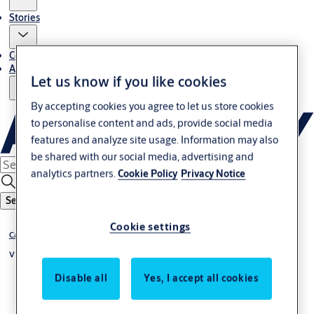
Stories
Contact Us
About Us
Let us know if you like cookies
By accepting cookies you agree to let us store cookies
to personalise content and ads, provide social media
features and analyze site usage. Information may also
be shared with our social media, advertising and
analytics partners.
Cookie Policy
Privacy Notice
Search
Cookie settings
Cabinet and Camlocks
VEGA Cabinet Locks
Disable all
Yes, I accept all cookies