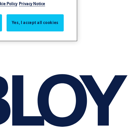
kie Policy
Privacy Notice
Yes, I accept all cookies