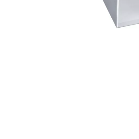
®
e ABLOY
cylinder offers extensive
operate with just a single key.
ks easy to operate.
locking bar to disengage the
 patented disc blocking system
pens without the correct key.