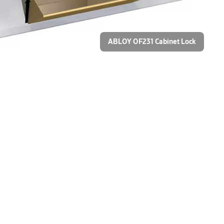
ABLOY OF231 Cabinet Lock