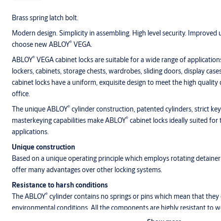
Brass spring latch bolt.
Modern design. Simplicity in assembling. High level security. Improved u
®
choose new ABLOY
VEGA.
®
ABLOY
VEGA cabinet locks are suitable for a wide range of applications
lockers, cabinets, storage chests, wardrobes, sliding doors, display case
cabinet locks have a uniform, exquisite design to meet the high quality
office.
®
The unique ABLOY
cylinder construction, patented cylinders, strict ke
®
masterkeying capabilities make ABLOY
cabinet locks ideally suited f
applications.
Unique construction
Based on a unique operating principle which employs rotating detainer
offer many advantages over other locking systems.
Resistance to harsh conditions
®
The ABLOY
cylinder contains no springs or pins which mean that they 
environmental conditions. All the components are highly resistant to we
freezing conditions.