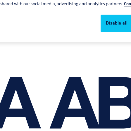
shared with our social media, advertising and analytics partners.
Coo
Disable all