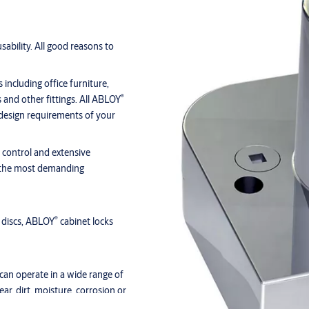
sability. All good reasons to
 including office furniture,
®
s and other fittings. All ABLOY
 design requirements of your
y control and extensive
or the most demanding
®
 discs, ABLOY
cabinet locks
can operate in a wide range of
ar, dirt, moisture, corrosion or