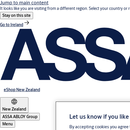
Jump to main content
It looks like you are visiting from a different region. Select your country or 
Stay on this site
Go to Ireland
eShop New Zealand
New Zealand
Let us know if you like
ASSA ABLOY Group
Menu
By accepting cookies you agree t