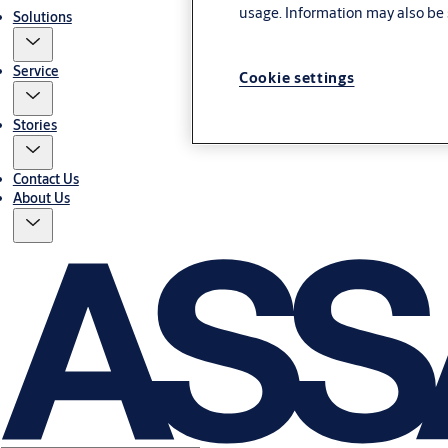
usage. Information may also be 
Solutions
Service
Cookie settings
Stories
Contact Us
About Us