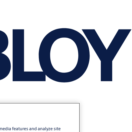
 media features and analyze site