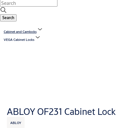
Search
Cabinet and Camlocks
VEGA Cabinet Locks
ABLOY OF231 Cabinet Lock
ABLOY