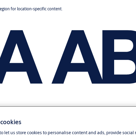
region for location-specific content.
 cookies
o let us store cookies to personalise content and ads, provide social