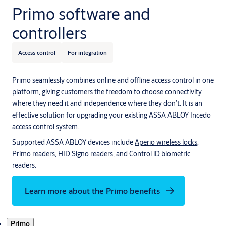
Primo software and
controllers
Access control
For integration
Primo seamlessly combines online and offline access control in one
platform, giving customers the freedom to choose connectivity
where they need it and independence where they don’t. It is an
effective solution for upgrading your existing ASSA ABLOY Incedo
access control system.
Supported ASSA ABLOY devices include
Aperio wireless locks
,
Primo readers,
HID Signo readers
, and Control iD biometric
readers.
Learn more about the Primo benefits
Products
Primo