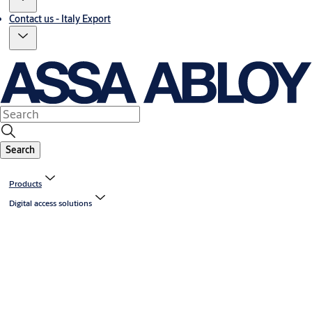
Contact us - Italy Export
Search
Products
Digital access solutions