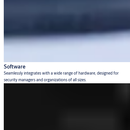
Software
Seamlessly integrates with a wide range of hardware, designed for
security managers and organizations of all sizes.