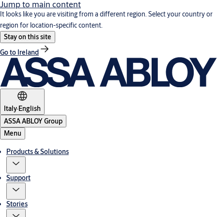
Jump to main content
It looks like you are visiting from a different region. Select your country or
region for location-specific content.
Stay on this site
Go to Ireland
Italy
·
English
ASSA ABLOY Group
Menu
Products & Solutions
Support
Stories