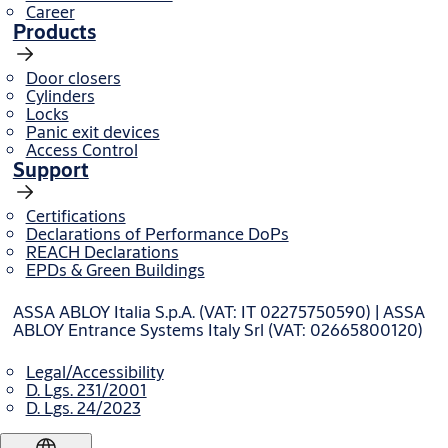
Career
Products
Door closers
Cylinders
Locks
Panic exit devices
Access Control
Support
Certifications
Declarations of Performance DoPs
REACH Declarations
EPDs & Green Buildings
ASSA ABLOY Italia S.p.A. (VAT: IT 02275750590) | ASSA
ABLOY Entrance Systems Italy Srl (VAT: 02665800120)
Legal/Accessibility
D. Lgs. 231/2001
D. Lgs. 24/2023