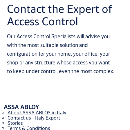
Contact the Expert of
Access Control
Our Access Control Specialists will advise you
with the most suitable solution and
configuration for your home, your office, your
shop or any structure whose access you want
to keep under control, even the most complex.
ASSA ABLOY
About ASSA ABLOY in Italy
Contact us - Italy Export
Stories
Terms & Conditions