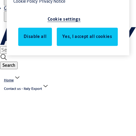
Cookie Policy
Privacy Notice
Contact us - Italy Export
Cookie settings
Disable all
Yes, I accept all cookies
Search
Home
Contact us - Italy Export