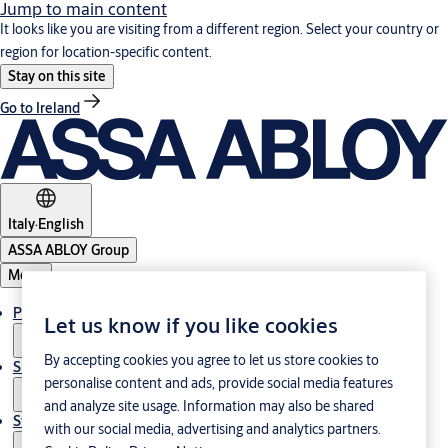
Jump to main content
It looks like you are visiting from a different region. Select your country or
region for location-specific content.
Stay on this site
Go to Ireland
Italy
·
English
ASSA ABLOY Group
Menu
Products & Solutions
Let us know if you like cookies
By accepting cookies you agree to let us store cookies to
Support
personalise content and ads, provide social media features
and analyze site usage. Information may also be shared
Stories
with our social media, advertising and analytics partners.