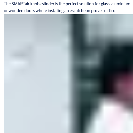
The SMARTair knob cylinder is the perfect solution for glass, aluminium
or wooden doors where installing an escutcheon proves difficult.