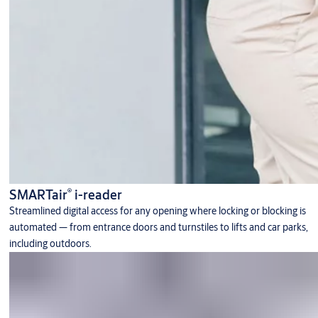
®
SMARTair
i-reader
Streamlined digital access for any opening where locking or blocking is
automated — from entrance doors and turnstiles to lifts and car parks,
including outdoors.