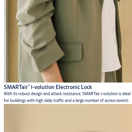
®
SMARTair
i-volution Electronic Lock
With its robust design and attack resistance, SMARTair i-volution is ideal
for buildings with high daily traffic and a large number of access events