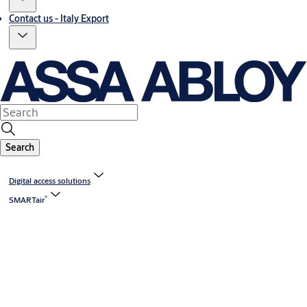
Contact us - Italy Export
Search
Digital access solutions
®
SMARTair