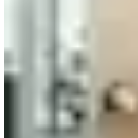
eCLIQ Cylinders
CLIQ® Programming Devices
SMARTair devices
SMARTair management
SMARTair credentials
ABLOY CUMULUS
TESA Hotel
Other products
Primo
Software
Impro Primo Controllers