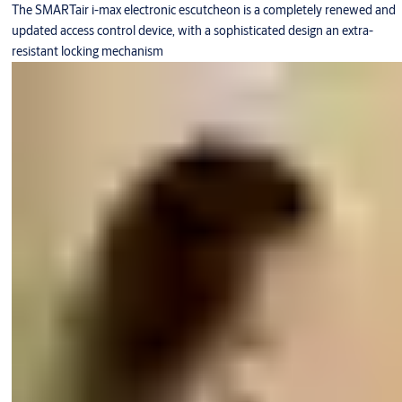
The SMARTair i-max electronic escutcheon is a completely renewed and
updated access control device, with a sophisticated design an extra-
resistant locking mechanism