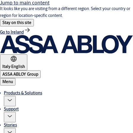
Jump to main content
It looks like you are visiting from a different region. Select your country or
region for location-specific content.
Stay on this site
Go to Ireland
Italy
·
English
ASSA ABLOY Group
Menu
Products & Solutions
Support
Stories