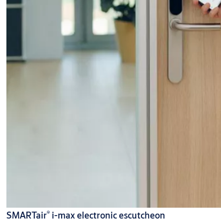
®
SMARTair
i-max electronic escutcheon