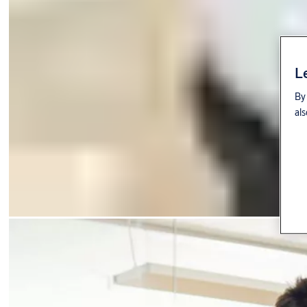
L
By 
als