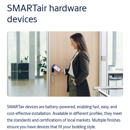
SMARTair hardware
devices
SMARTair devices are battery-powered, enabling fast, easy, and
cost-effective installation. Available in different profiles, they meet
the standards and certifications of local markets. Multiple finishes
ensure you have devices that fit your building style.