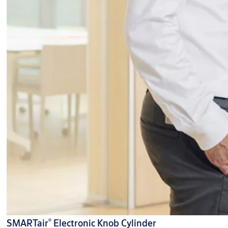
®
SMARTair
Electronic Knob Cylinder