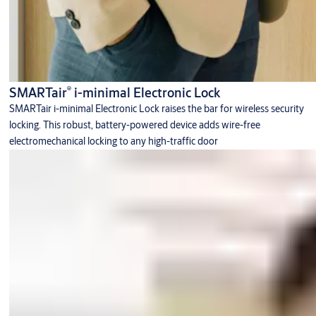
®
SMARTair
i-minimal Electronic Lock
SMARTair i-minimal Electronic Lock raises the bar for wireless security
locking. This robust, battery-powered device adds wire-free
electromechanical locking to any high-traffic door