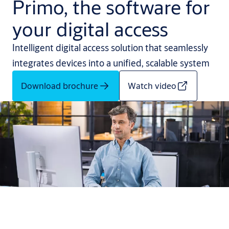
Primo, the software for
your digital access
Intelligent digital access solution that seamlessly
integrates devices into a unified, scalable system
Download brochure
Watch video