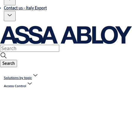
Contact us - Italy Export
Search
Solutions by topic
Access Control