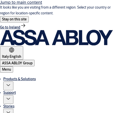
Jump to main content
It looks like you are visiting from a different region. Select your country or
region for location-specific content.
Stay on this site
Go to Ireland
Italy
·
English
ASSA ABLOY Group
Menu
Products & Solutions
Support
Stories