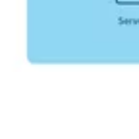
For detailed information on how Primo products align with
the
EU Data Act
, including data access and usage rights, please
refer to the full data notice available on our
download page
.​