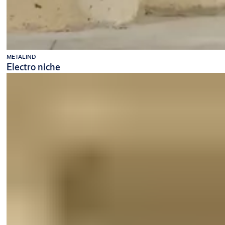
METALIND
Electro niche