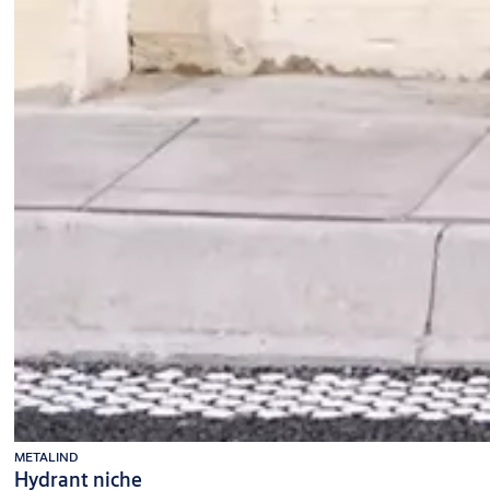
METALIND
Hydrant niche