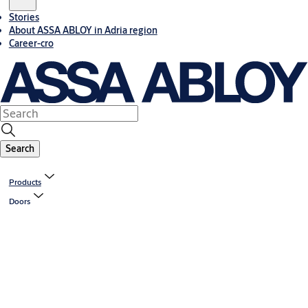
Stories
About ASSA ABLOY in Adria region
Career-cro
Search
Products
Doors