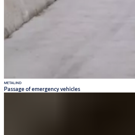
METALIND
Passage of emergency vehicles