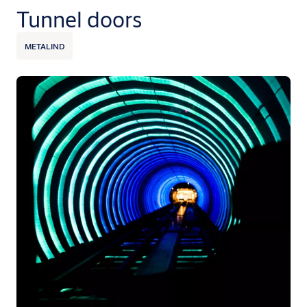
Tunnel doors
METALIND