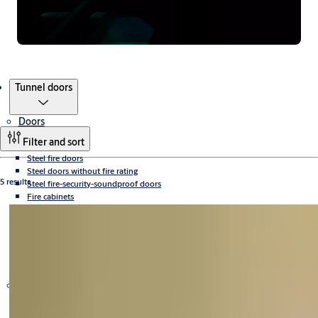
Products
Tunnel doors
Doors
Filter and sort
Steel fire doors
Steel doors without fire rating
5 results
Steel fire-security-soundproof doors
Fire cabinets
Aluminium fire doors and fixed walls
Bulletproof doors
X-ray doors
Sliding fire doors
Tunnel doors
Fire ventilation grilles
Door equipment