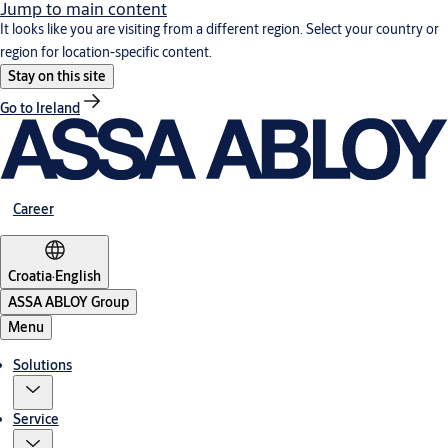
Jump to main content
It looks like you are visiting from a different region. Select your country or
region for location-specific content.
Stay on this site
Go to Ireland
Career
Croatia
·
English
ASSA ABLOY Group
Menu
Solutions
Service