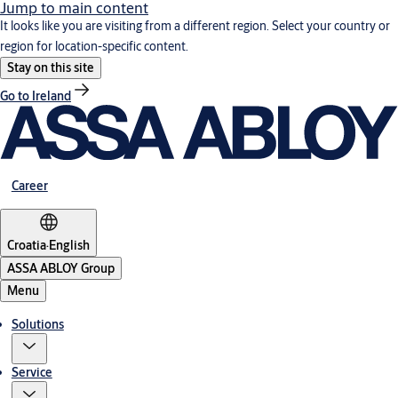
Jump to main content
It looks like you are visiting from a different region. Select your country or
region for location-specific content.
Stay on this site
Go to Ireland
Career
Croatia
·
English
ASSA ABLOY Group
Menu
Solutions
Service