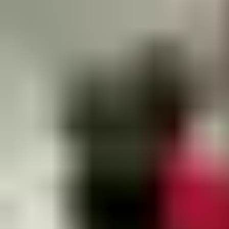
Get in contact