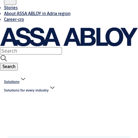
Stories
About ASSA ABLOY in Adria region
Career-cro
Search
Solutions
Solutions for every industry