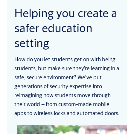
Helping you create a
safer education
setting
How do you let students get on with being
students, but make sure they’re learning in a
safe, secure environment? We’ve put
generations of security expertise into
reimagining how students move through
their world – from custom-made mobile
apps to wireless locks and automated doors.