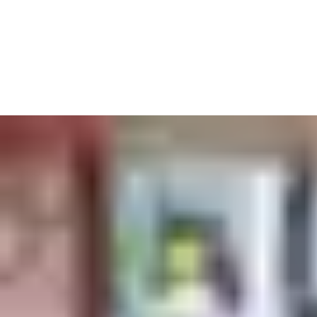
We also know it’s never been more important to keep on top of
health and safety. Automatic doors aren’t touched by hundreds
of hands – keeping germs at arm’s length. And our access
solutions always comply with fire standards and accessibility
guidelines to keep all students moving safely.
A centrally-controlled key card system makes sure everyone can
get to the lecture halls, labs and dorms they should – but none
of the offices they shouldn’t.