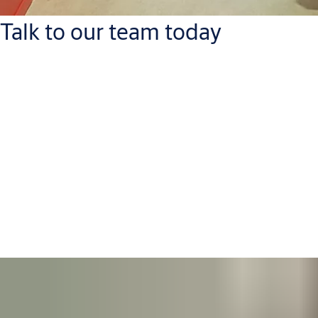
Talk to our team today
ASSA ABLOY
e-mail: adria@assaabloy.com
phone: +385 (0)1 6465 120
METALIND
e-mail: prodaja@assaabloy.com
phone: +385 (0) 43 242 434
You can contact us directly here: