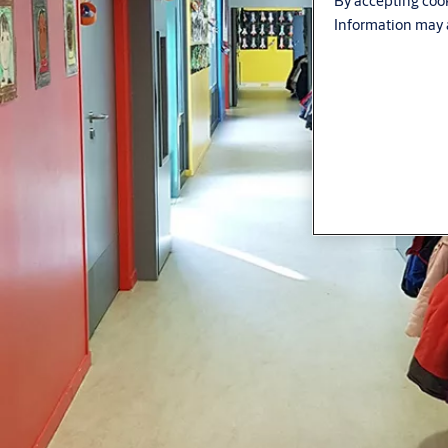
By accepting cook
Information may a