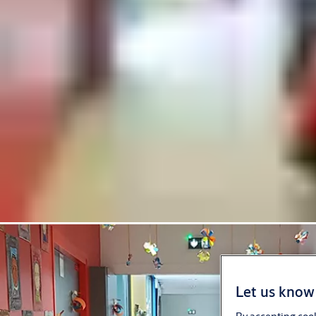
Let us know 