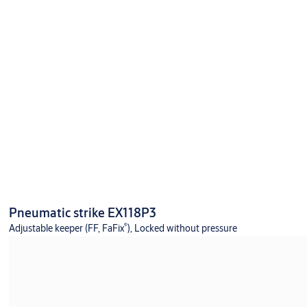
Pneumatic strike EX118P3
®
Adjustable keeper (FF, FaFix
), Locked without pressure