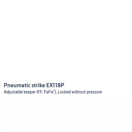
Pneumatic strike EX118P
®
Adjustable keeper (FF, FaFix
), Locked without pressure