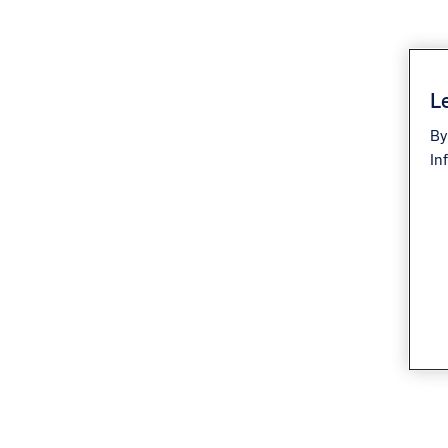
Le
By
In