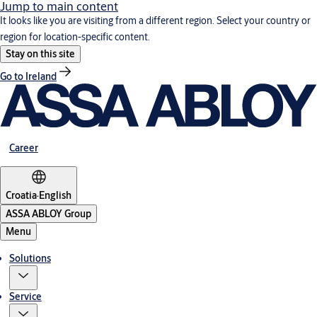
Jump to main content
It looks like you are visiting from a different region. Select your country or
region for location-specific content.
Stay on this site
Go to Ireland
Career
Croatia
·
English
ASSA ABLOY Group
Menu
Solutions
Service