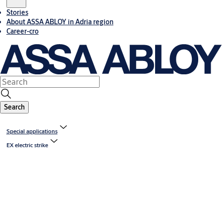
Stories
About ASSA ABLOY in Adria region
Career-cro
Search
Special applications
EX electric strike