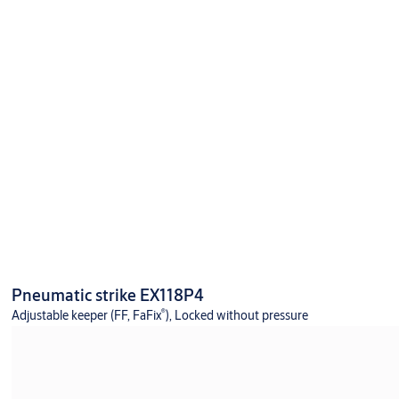
Pneumatic strike EX118P4
®
Adjustable keeper (FF, FaFix
), Locked without pressure