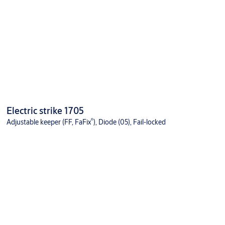
Electric strike 1705
®
Adjustable keeper (FF, FaFix
), Diode (05), Fail-locked