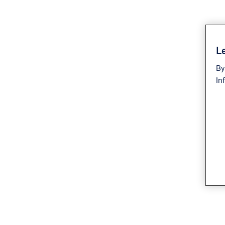
Le
By
In