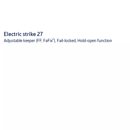
Electric strike 27
®
Adjustable keeper (FF, FaFix
), Fail-locked, Hold-open function