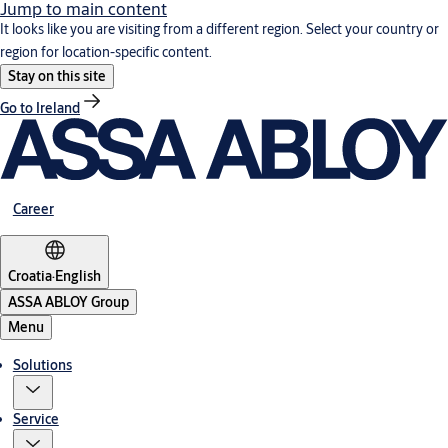
Jump to main content
It looks like you are visiting from a different region. Select your country or
region for location-specific content.
Stay on this site
Go to Ireland
Career
Croatia
·
English
ASSA ABLOY Group
Menu
Solutions
Service