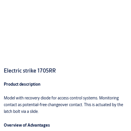
Electric strike 1705RR
Product description
Model with recovery diode for access control systems. Monitoring
contact as potential-free changeover contact. This is actuated by the
latch bolt via a slide.
Overview of Advantages