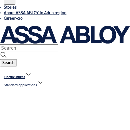
Stories
About ASSA ABLOY in Adria region
Career-cro
Search
Electric strikes
Standard applications