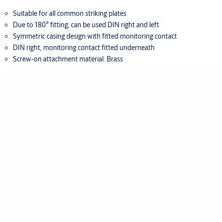
Suitable for all common striking plates
Due to 180° fitting, can be used DIN right and left
Symmetric casing design with fitted monitoring contact
DIN right, monitoring contact fitted underneath
Screw-on attachment material: Brass