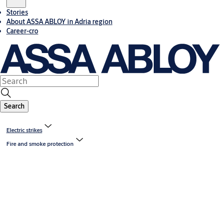
Stories
About ASSA ABLOY in Adria region
Career-cro
Search
Electric strikes
Fire and smoke protection