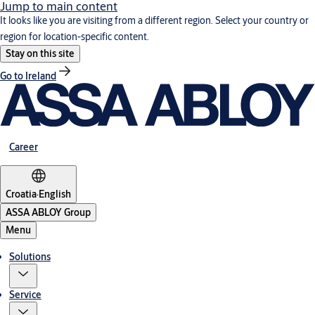
Jump to main content
It looks like you are visiting from a different region. Select your country or
region for location-specific content.
Stay on this site
Go to Ireland
Career
Croatia
·
English
ASSA ABLOY Group
Menu
Solutions
Service