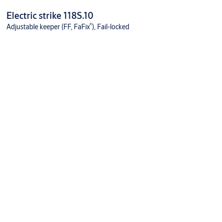
Electric strike 118S.10
®
Adjustable keeper (FF, FaFix
), Fail-locked