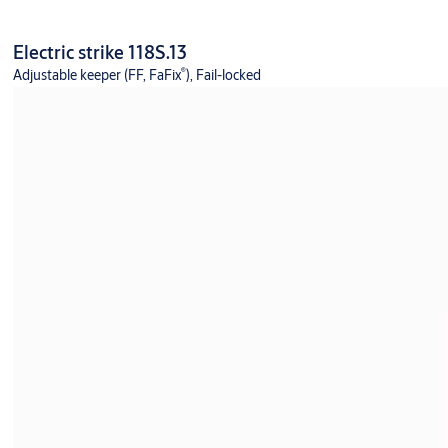
Electric strike 118S.13
®
Adjustable keeper (FF, FaFix
), Fail-locked