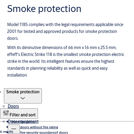
Smoke protection
Model 118S complies with the legal requirements applicable since
2001 for tested and approved products for smoke protection
doors.
With its diminutive dimensions of 66 mm x 16 mm x 25.5 mm,
effeff‘s Electric Strike 118 is the smallest smoke protection electric
strike in the world. Its intelligent features ensure the highest
standards in planning reliability as well as quick and easy
installation.
Products
Smoke protection
Doors
Filter and sort
Door equipment
Steel fire doors
Steel doors without fire rating
6 results
Steel fire-security-soundproof doors