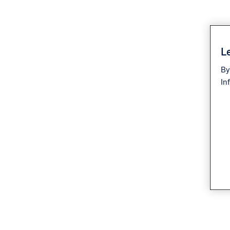
Le
By
In