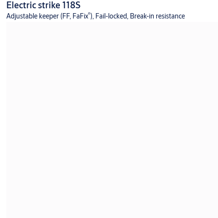
Electric strike 118S
®
Adjustable keeper (FF, FaFix
), Fail-locked, Break-in resistance