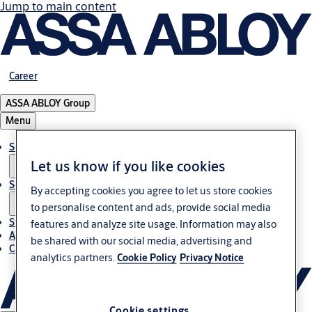
Jump to main content
Career
ASSA ABLOY Group
Menu
Solutions
Let us know if you like cookies
Service
By accepting cookies you agree to let us store cookies
to personalise content and ads, provide social media
Stories
features and analyze site usage. Information may also
About ASSA ABLOY in Adria region
be shared with our social media, advertising and
Career-cro
analytics partners.
Cookie Policy
Privacy Notice
Cookie settings