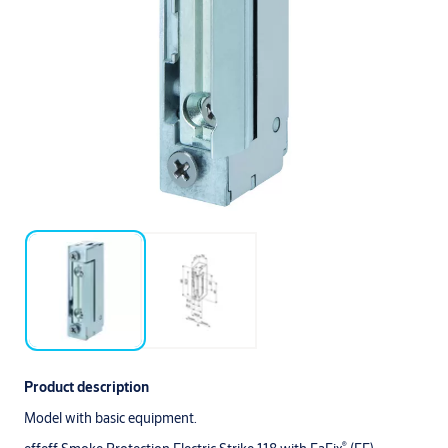
Product description
Model with basic equipment.
®