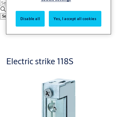
Search
Disable all
Yes, I accept all cookies
Electric strike 118S