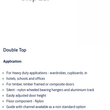
Double Top
Application:
For heavy duty applications - wardrobes, cupboards, in
hotels, schools and offices
For timber, timber framed or composite doors
Silent - nylon wheeled bearing hangers and aluminium track
Easily adjusted door height
Floor component - Nylon
Guide with channel available as a non standard option