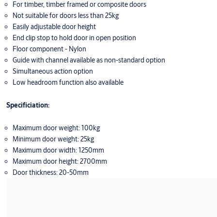
For timber, timber framed or composite doors
Not suitable for doors less than 25kg
Easily adjustable door height
End clip stop to hold door in open position
Floor component - Nylon
Guide with channel available as non-standard option
Simultaneous action option
Low headroom function also available
Specificiation:
Maximum door weight: 100kg
Minimum door weight: 25kg
Maximum door width: 1250mm
Maximum door height: 2700mm
Door thickness: 20-50mm