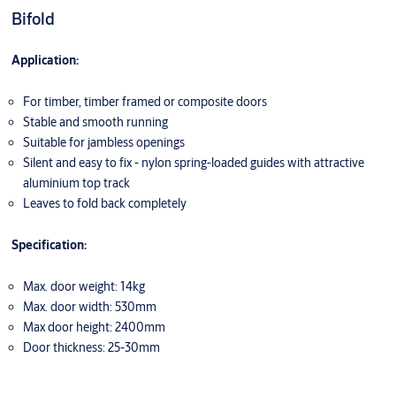
Bifold
Application:
For timber, timber framed or composite doors
Stable and smooth running
Suitable for jambless openings
Silent and easy to fix - nylon spring-loaded guides with attractive
aluminium top track
Leaves to fold back completely
Specification:
Max. door weight: 14kg
Max. door width: 530mm
Max door height: 2400mm
Door thickness: 25-30mm