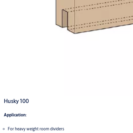
Husky 100
Application:
For heavy weight room dividers