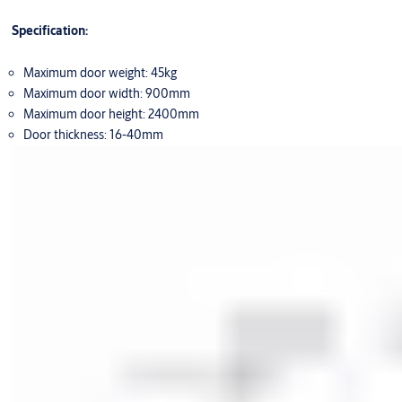
Specification:
Maximum door weight: 45kg
Maximum door width: 900mm
Maximum door height: 2400mm
Door thickness: 16-40mm