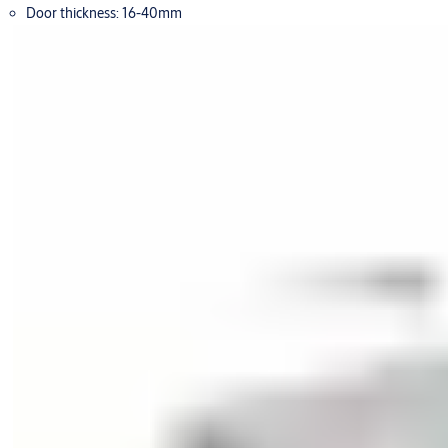
Door thickness: 16-40mm