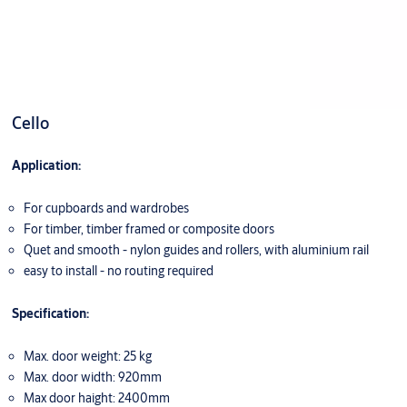
Cello
Application:
For cupboards and wardrobes
For timber, timber framed or composite doors
Quet and smooth - nylon guides and rollers, with aluminium rail
easy to install - no routing required
Specification:
Max. door weight: 25 kg
Max. door width: 920mm
Max door haight: 2400mm