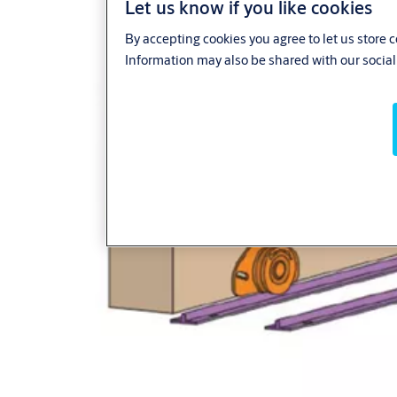
Let us know if you like cookies
By accepting cookies you agree to let us store 
Information may also be shared with our social