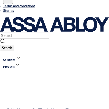
Terms and conditions
Stories
Search
Solutions
Products