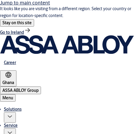
Jump to main content
It looks like you are visiting from a different region. Select your country or
region for location-specific content.
Stay on this site
Go to Ireland
Career
Ghana
ASSA ABLOY Group
Menu
Solutions
Service