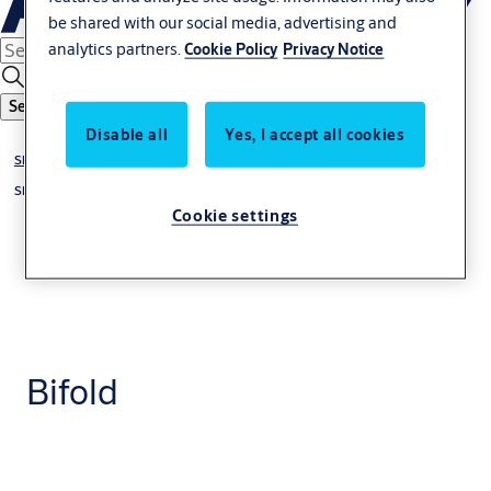
be shared with our social media, advertising and
analytics partners.
Cookie Policy
Privacy Notice
Search
Disable all
Yes, I accept all cookies
Sliding & Folding Door Gear
Sliding Door Gear
Cookie settings
Bifold