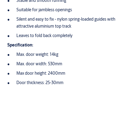
Stable and smooth running
Suitable for jambless openings
Silent and easy to fix - nylon spring-loaded guides with
attractive aluminium top track
Leaves to fold back completely
Specification:
Max. door weight: 14kg
Max. door width: 530mm
Max door height: 2400mm
Door thickness: 25-30mm
Variations