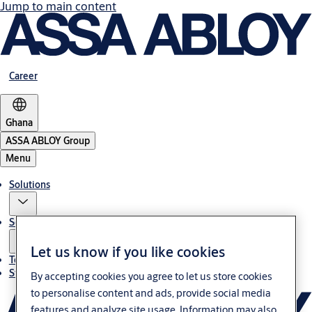
Jump to main content
Career
Ghana
ASSA ABLOY Group
Menu
Solutions
Service
Let us know if you like cookies
Terms and conditions
Stories
By accepting cookies you agree to let us store cookies
to personalise content and ads, provide social media
features and analyze site usage. Information may also