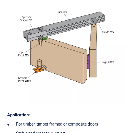
Application:
For timber, timber framed or composite doors