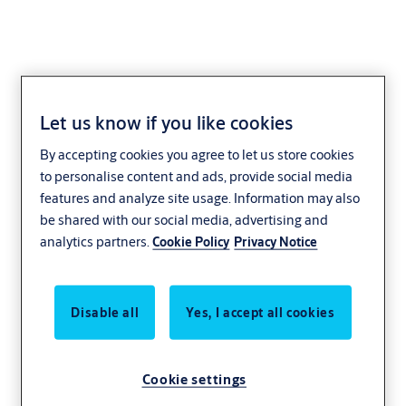
Let us know if you like cookies
Safely open for
By accepting cookies you agree to let us store cookies
to personalise content and ads, provide social media
business
features and analyze site usage. Information may also
be shared with our social media, advertising and
analytics partners.
Cookie Policy
Privacy Notice
Retail is about more than moving things off
the shelves. It’s moving people through
places. Suppliers through service entrances.
Disable all
Yes, I accept all cookies
Staff from the back room to the front desk.
Your business depends on keeping people
Cookie settings
and goods flowing smoothly. So does ours.