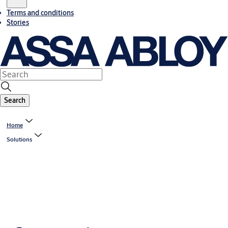
Terms and conditions
Stories
Search
Home
Solutions