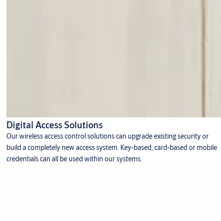
Digital Access Solutions
Our wireless access control solutions can upgrade existing security or
build a completely new access system. Key-based, card-based or mobile
credentials can all be used within our systems.