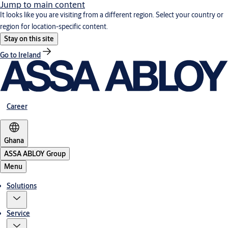
Jump to main content
It looks like you are visiting from a different region. Select your country or
region for location-specific content.
Stay on this site
Go to Ireland
Career
Ghana
ASSA ABLOY Group
Menu
Solutions
Service