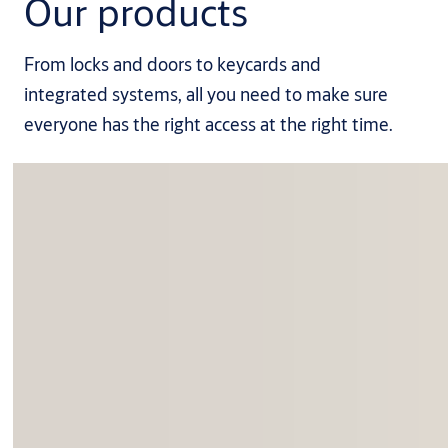
Our products
From locks and doors to keycards and
integrated systems, all you need to make sure
everyone has the right access at the right time.