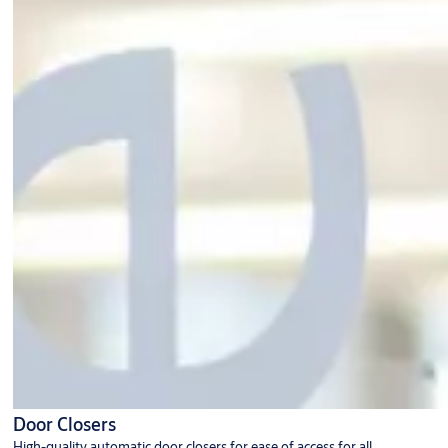
Door Closers
High-quality automatic door closers for ease of access for all