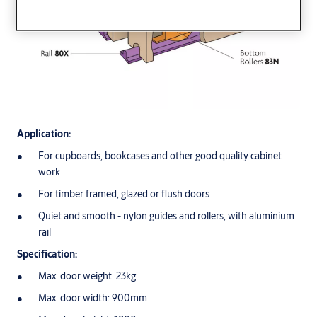
Application:
For cupboards, bookcases and other good quality cabinet
work
For timber framed, glazed or flush doors
Quiet and smooth - nylon guides and rollers, with aluminium
rail
Specification:
Max. door weight: 23kg
Max. door width: 900mm