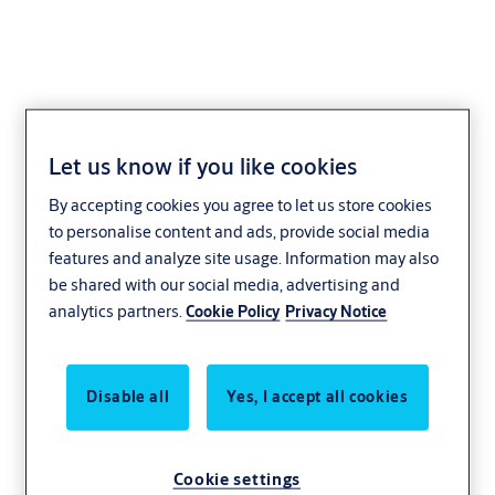
Let us know if you like cookies
Loretto
By accepting cookies you agree to let us store cookies
to personalise content and ads, provide social media
features and analyze site usage. Information may also
be shared with our social media, advertising and
analytics partners.
Cookie Policy
Privacy Notice
Disable all
Yes, I accept all cookies
Cookie settings