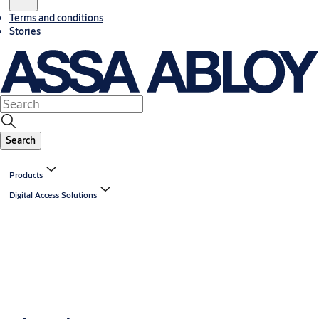
Terms and conditions
Stories
Search
Products
Digital Access Solutions