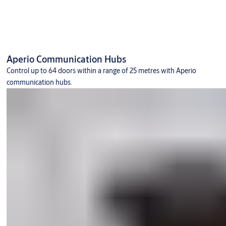
Aperio Communication Hubs
Control up to 64 doors within a range of 25 metres with Aperio
communication hubs.