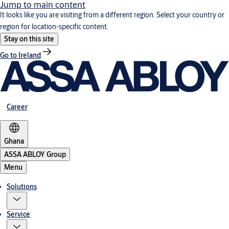
Jump to main content
It looks like you are visiting from a different region. Select your country or
region for location-specific content.
Stay on this site
Go to Ireland
Career
Ghana
ASSA ABLOY Group
Menu
Solutions
Service