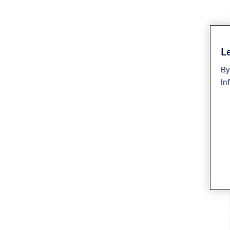
Le
By
In