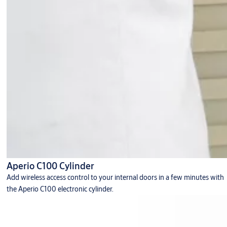
Aperio C100 Cylinder
Add wireless access control to your internal doors in a few minutes with
the Aperio C100 electronic cylinder.