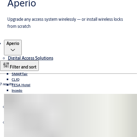
Aperio
Upgrade any access system wirelessly — or install wireless locks
from scratch
Products
Aperio
Digital Access Solutions
Filter and sort
SMARTair
CLIQ
7 results
TESA Hotel
Incedo
PULSE
Aperio
Door Closers
Cylinders
Rack & Pinion Door Closers
Cam-Motion® Door Closers
Electromechanical Door Closers