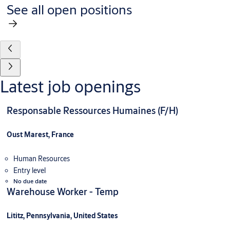
See all open positions
Latest job openings
Responsable Ressources Humaines (F/H)
Oust Marest, France
Human Resources
Entry level
No due date
Warehouse Worker - Temp
Lititz, Pennsylvania, United States