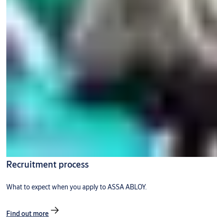
Recruitment process
What to expect when you apply to ASSA ABLOY.
Find out more