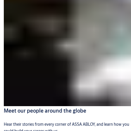
Meet our people around the globe
Hear their stories from every corner of ASSA ABLOY, and learn how you