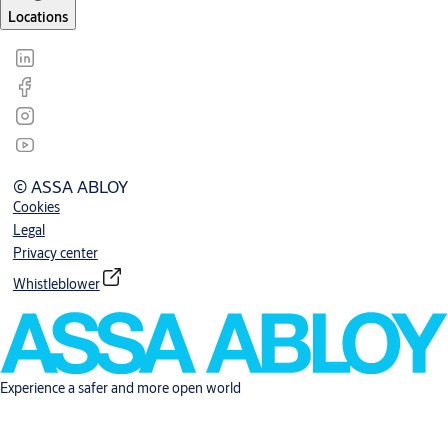
Locations
© ASSA ABLOY
Cookies
Legal
Privacy center
Whistleblower
Experience a safer and more open world