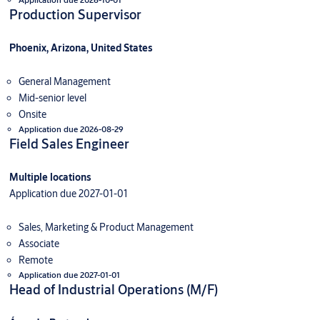
Production Supervisor
Phoenix, Arizona, United States
General Management
Mid-senior level
Onsite
Application due 2026-08-29
Field Sales Engineer
Multiple locations
Application due 2027-01-01
Sales, Marketing & Product Management
Associate
Remote
Application due 2027-01-01
Head of Industrial Operations (M/F)