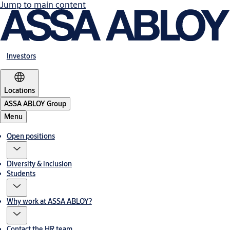
Jump to main content
Investors
Locations
ASSA ABLOY Group
Menu
Open positions
Diversity & inclusion
Students
Why work at ASSA ABLOY?
Contact the HR team