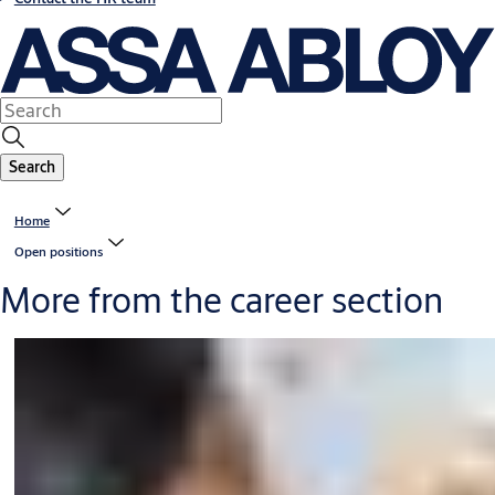
Search
Home
Open positions
More from the career section