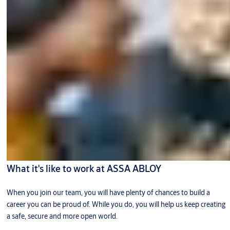
What it's like to work at ASSA ABLOY
When you join our team, you will have plenty of chances to build a
career you can be proud of. While you do, you will help us keep creating
a safe, secure and more open world.