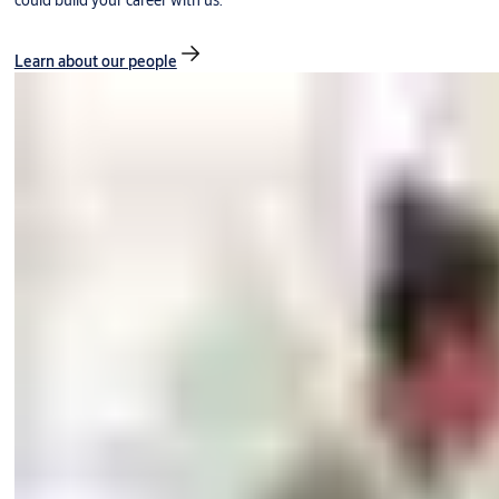
could build your career with us.
Learn about our people