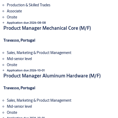
Production & Skilled Trades
Associate
Onsite
Application due 2026-08-08
Product Manager Mechanical Core (M/F)
Travasso, Portugal
Sales, Marketing & Product Management
Mid-senior level
Onsite
Application due 2026-10-01
Product Manager Aluminum Hardware (M/F)
Travasso, Portugal
Sales, Marketing & Product Management
Mid-senior level
Onsite
Application due 2026-10-01