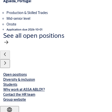
Águeda, Portugal
Production & Skilled Trades
Mid-senior level
Onsite
Application due 2026-10-01
See all open positions
Open positions
Diversity & inclusion
Students
Why work at ASSA ABLOY?
Contact the HR team
Group website