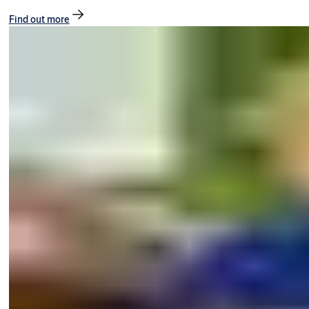
Find out more