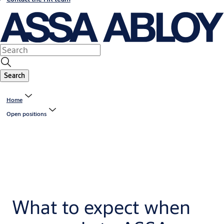
Search
Home
Open positions
What to expect when