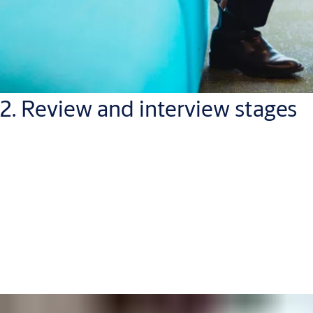
2. Review and interview stages
Once we receive your application, we will review if it fits the job
requirements and profile. This may take a few weeks and if
your application shows promise, we’ll ask you to come to an
interview (either in-person, or on a video or telephone call).