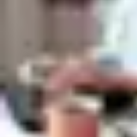
If you are selected for an interview, this is when we get a chance
to get to know each other. Come ready to talk about your
strengths, skills and passions, and to ask us questions, too.