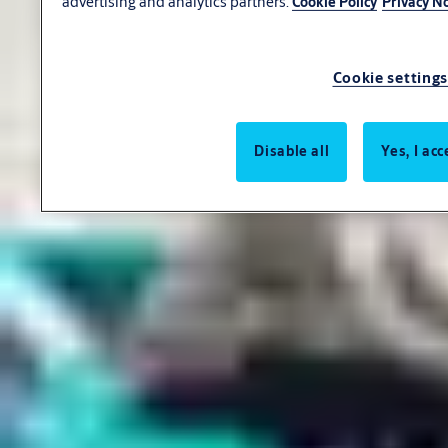
advertising and analytics partners.
Cookie Policy
Privacy No
Cookie settings
Disable all
Yes, I acc