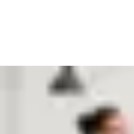
After the interview, sometimes that’s where we part ways. If it
still feels like a good fit, we will ask you for a second interview,
to meet more of the people you would work with. Some roles
will also have a test or assessment, and we will ask for
references we can check if we make an offer.
It’s always a difficult decision when we get down to our finalists.
So if you get an offer from us, it means we think you will fit
right in. We talk about how we are always growing, never boring
and leading right – and we believe you will help us in that.
Should you accept, we will send you an offer and start
welcoming you to the team.