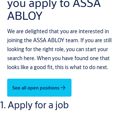
you apply to ASSA
ABLOY
We are delighted that you are interested in
joining the ASSA ABLOY team. If you are still
looking for the right role, you can start your
search here. When you have found one that
looks like a good fit, this is what to do next.
See all open positions
1. Apply for a job