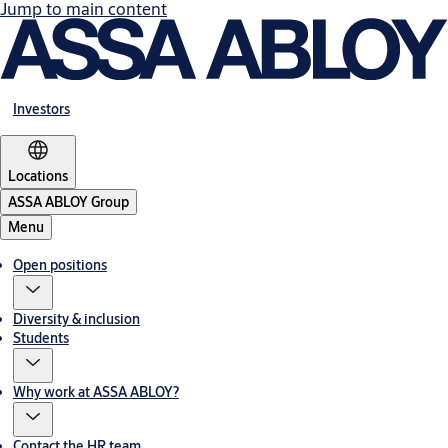
Jump to main content
Investors
Locations
ASSA ABLOY Group
Menu
Open positions
Diversity & inclusion
Students
Why work at ASSA ABLOY?
Contact the HR team