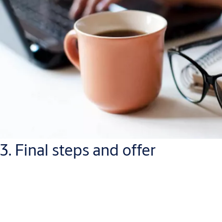
3. Final steps and offer