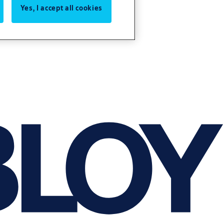
Yes, I accept all cookies