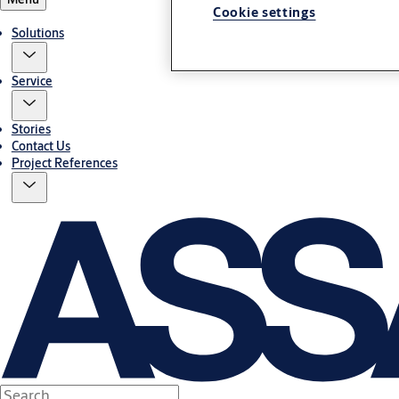
Cookie settings
Solutions
Service
Stories
Contact Us
Project References