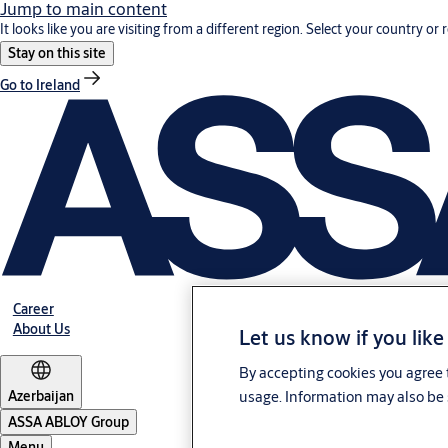
Jump to main content
It looks like you are visiting from a different region. Select your country or 
Stay on this site
Go to Ireland
Career
About Us
Let us know if you like
By accepting cookies you agree t
Azerbaijan
usage. Information may also be 
ASSA ABLOY Group
Menu