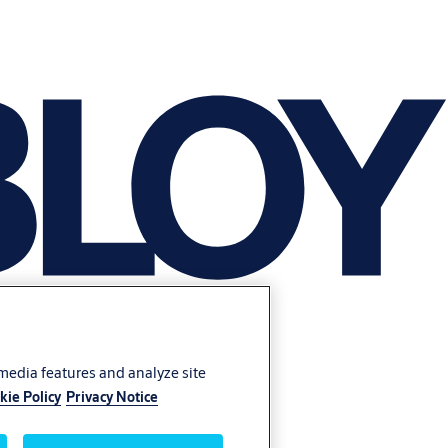
 media features and analyze site
kie Policy
Privacy Notice