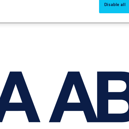
Disable all