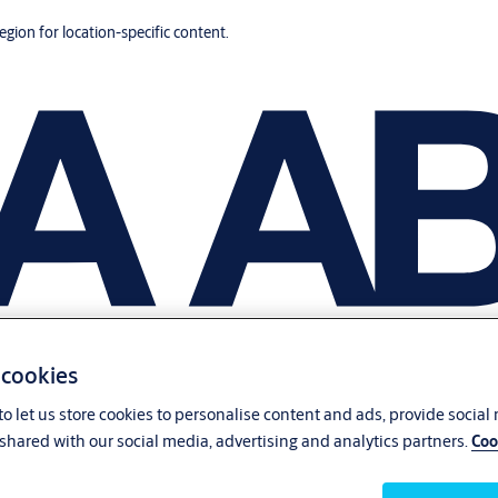
region for location-specific content.
 cookies
o let us store cookies to personalise content and ads, provide social
shared with our social media, advertising and analytics partners.
Coo