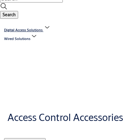
Search
Digital Access Solutions
Wired Solutions
Access Control Accessories