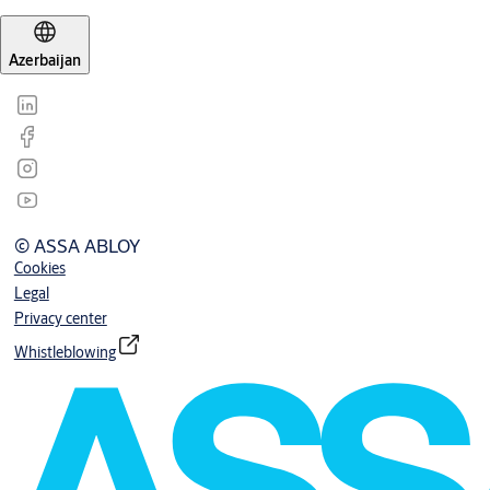
Azerbaijan
© ASSA ABLOY
Cookies
Legal
Privacy center
Whistleblowing