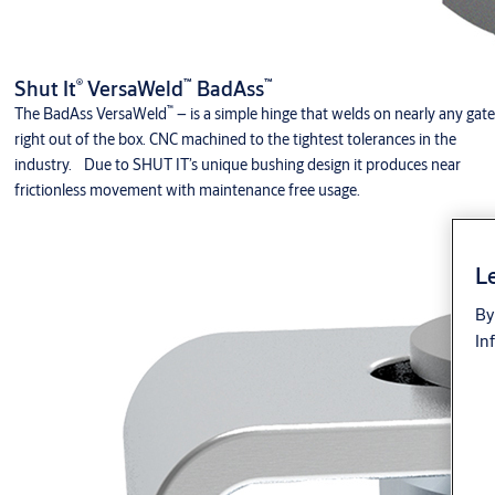
®
™
™
Shut It
VersaWeld
BadAss
™
The BadAss VersaWeld
– is a simple hinge that welds on nearly any gate
right out of the box. CNC machined to the tightest tolerances in the
industry. Due to SHUT IT’s unique bushing design it produces near
frictionless movement with maintenance free usage.
Le
By
In