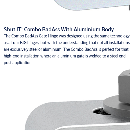
®
Shut IT
Combo BadAss With Aluminium Body
The Combo BadAss Gate Hinge was designed using the same technology
as all our BIG hinges, but with the understanding that not all installations
are exclusively steel or aluminium. The Combo BadAss is perfect for that
high-end installation where an aluminium gate is welded to a steel end
post application.