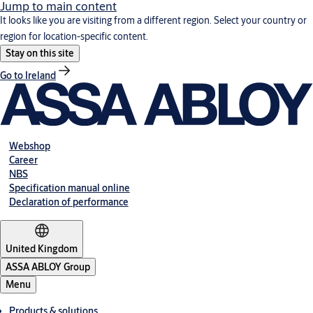
Jump to main content
It looks like you are visiting from a different region. Select your country or
region for location-specific content.
Stay on this site
Go to Ireland
Webshop
Career
NBS
Specification manual online
Declaration of performance
United Kingdom
ASSA ABLOY Group
Menu
Products & solutions