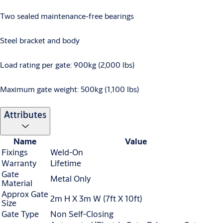
Two sealed maintenance-free bearings
Steel bracket and body
Load rating per gate: 900kg (2,000 lbs)
Maximum gate weight: 500kg (1,100 lbs)
Attributes
Name
Value
Fixings
Weld-On
Warranty
Lifetime
Gate
Metal Only
Material
Approx Gate
2m H X 3m W (7ft X 10ft)
Size
Gate Type
Non Self-Closing