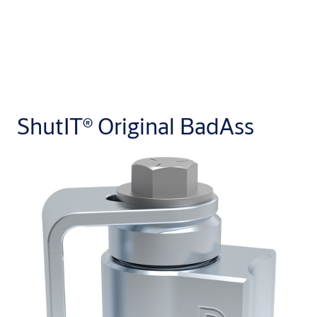
ShutIT® Original BadAss