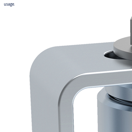
usage.