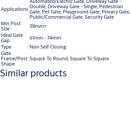
Automated/Electric Gate, Driveway Gate -
Double, Driveway Gate - Single, Pedestrian
Applications
Gate, Pet Gate, Playground Gate, Privacy Gate,
Public/Commercial Gate, Security Gate
Min Post
38mm+
Size
Ideal Gate
61mm - 74mm
Gap
Type
Non Self Closing
Gate
Frame/Post
Square To Round, Square To Square
Shape
Similar products