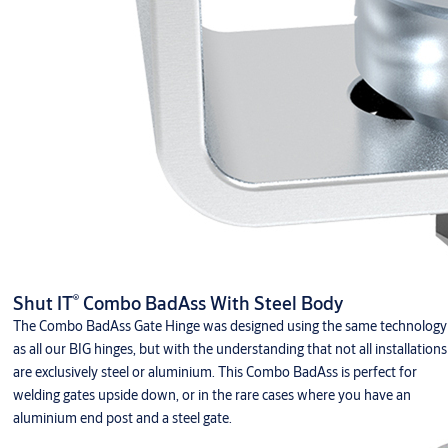
®
Shut IT
Combo BadAss With Steel Body
The Combo BadAss Gate Hinge was designed using the same technology
as all our BIG hinges, but with the understanding that not all installations
are exclusively steel or aluminium. This Combo BadAss is perfect for
welding gates upside down, or in the rare cases where you have an
aluminium end post and a steel gate.