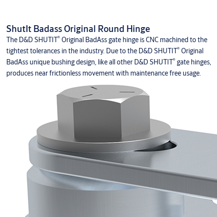
ShutIt Badass Original Round Hinge
®
The D&D SHUTIT
Original BadAss gate hinge is CNC machined to the
®
tightest tolerances in the industry. Due to the D&D SHUTIT
Original
®
BadAss unique bushing design, like all other D&D SHUTIT
gate hinges,
produces near frictionless movement with maintenance free usage.