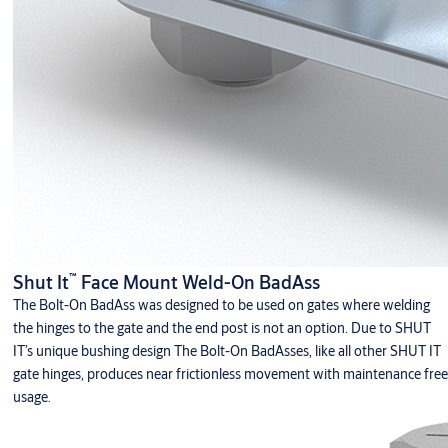
™
Shut It
Face Mount Weld-On BadAss
The Bolt-On BadAss was designed to be used on gates where welding
the hinges to the gate and the end post is not an option. Due to SHUT
IT’s unique bushing design The Bolt-On BadAsses, like all other SHUT IT
gate hinges, produces near frictionless movement with maintenance free
usage.