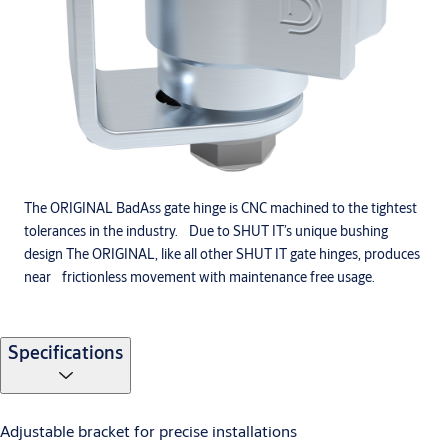
The ORIGINAL BadAss gate hinge is CNC machined to the tightest
tolerances in the industry. Due to SHUT IT’s unique bushing
design The ORIGINAL, like all other SHUT IT gate hinges, produces
near frictionless movement with maintenance free usage.
Specifications
Adjustable bracket for precise installations