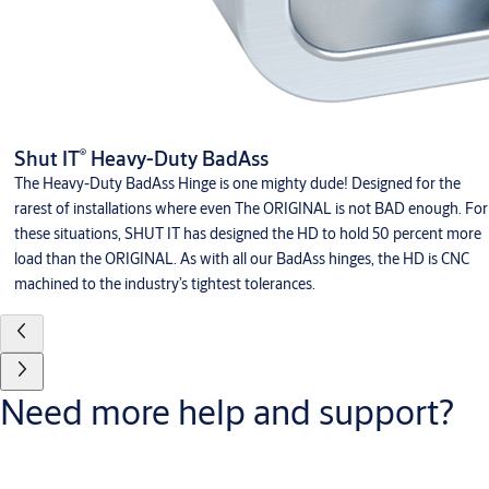
®
Shut IT
Heavy-Duty BadAss
The Heavy-Duty BadAss Hinge is one mighty dude! Designed for the
rarest of installations where even The ORIGINAL is not BAD enough. For
these situations, SHUT IT has designed the HD to hold 50 percent more
load than the ORIGINAL. As with all our BadAss hinges, the HD is CNC
machined to the industry’s tightest tolerances.
Need more help and support?