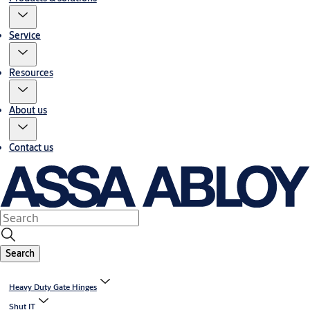
Service
Resources
About us
Contact us
Search
Heavy Duty Gate Hinges
Shut IT