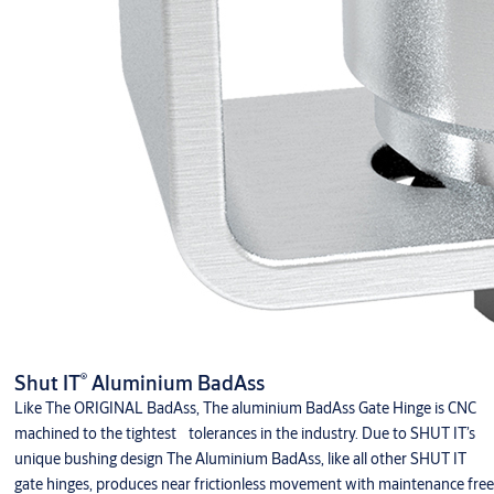
®
Shut IT
Aluminium BadAss
Like The ORIGINAL BadAss, The aluminium BadAss Gate Hinge is CNC
machined to the tightest tolerances in the industry. Due to SHUT IT’s
unique bushing design The Aluminium BadAss, like all other SHUT IT
gate hinges, produces near frictionless movement with maintenance free