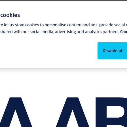
 cookies
o let us store cookies to personalise content and ads, provide social
shared with our social media, advertising and analytics partners.
Coo
Disable all