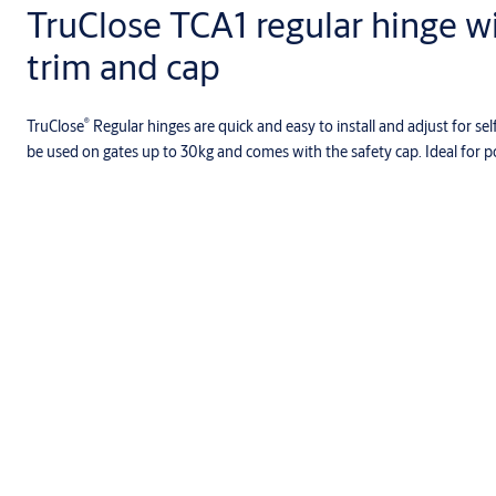
TruClose TCA1 regular hinge w
trim and cap
®
TruClose
Regular hinges are quick and easy to install and adjust for sel
be used on gates up to 30kg and comes with the safety cap. Ideal for p