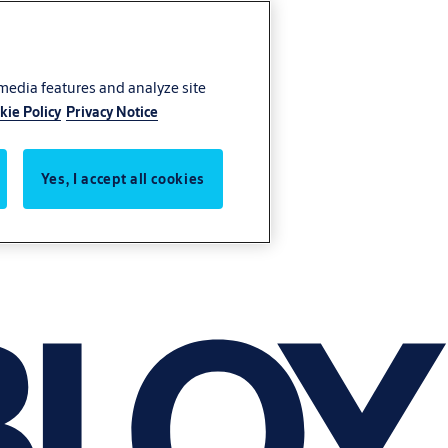
 media features and analyze site
kie Policy
Privacy Notice
Yes, I accept all cookies