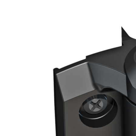
Gate Frame/Post Shape
Square To Square