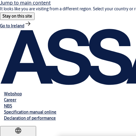
Jump to main content
It looks like you are visiting from a different region. Select your country or 
Stay on this site
Go to Ireland
Webshop
Career
NBS
Specification manual online
Declaration of performance