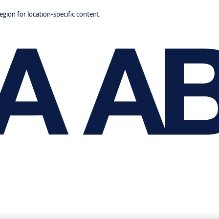
region for location-specific content.