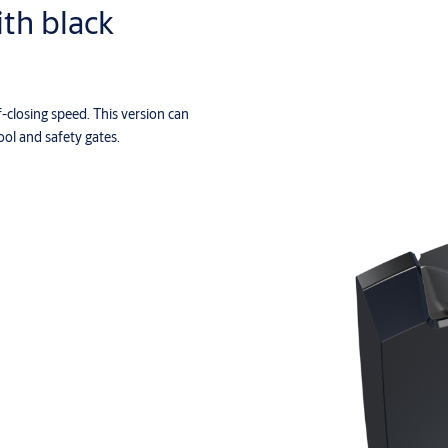
ith black
f-closing speed. This version can
ool and safety gates.