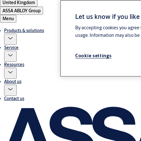
United Kingdom
ASSA ABLOY Group
Let us know if you like
Menu
By accepting cookies you agree t
Products & solutions
usage. Information may also be 
Service
Cookie settings
Resources
About us
Contact us