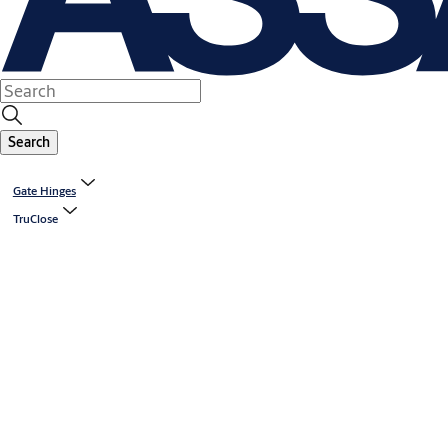
Search
Gate Hinges
TruClose