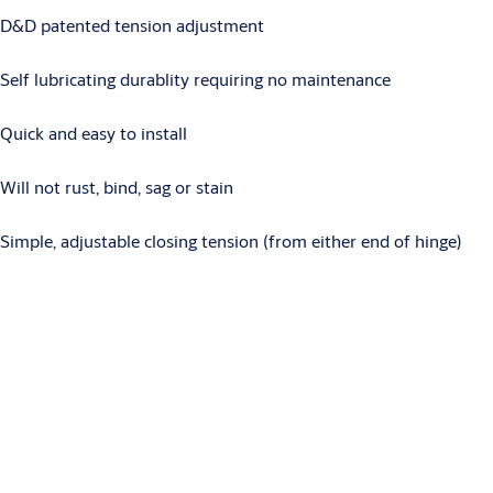
D&D patented tension adjustment
Self lubricating durablity requiring no maintenance
Quick and easy to install
Will not rust, bind, sag or stain
Simple, adjustable closing tension (from either end of hinge)
Downloads