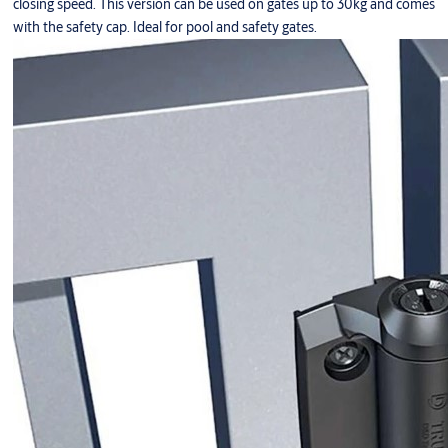
closing speed. This version can be used on gates up to 30kg and comes
with the safety cap. Ideal for pool and safety gates.