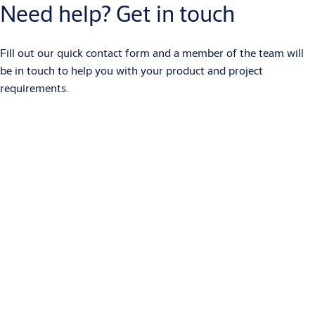
Need help? Get in touch
Fill out our quick contact form and a member of the team will
be in touch to help you with your product and project
requirements.