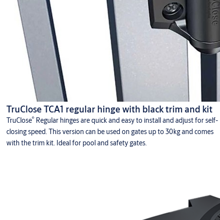
TruClose TCA1 regular hinge with black trim and kit
®
TruClose
Regular hinges are quick and easy to install and adjust for self-
closing speed. This version can be used on gates up to 30kg and comes
with the trim kit. Ideal for pool and safety gates.