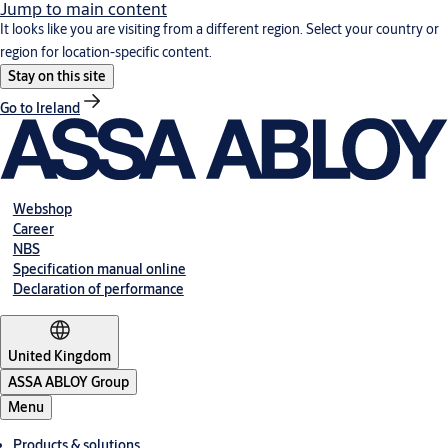
Jump to main content
It looks like you are visiting from a different region. Select your country or
region for location-specific content.
Stay on this site
Go to Ireland
Webshop
Career
NBS
Specification manual online
Declaration of performance
United Kingdom
ASSA ABLOY Group
Menu
Products & solutions