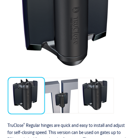
®
TruClose
Regular hinges are quick and easy to install and adjust
for self-closing speed. This version can be used on gates up to