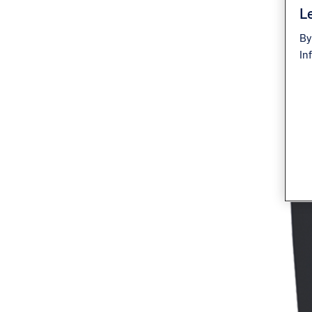
Le
By
In