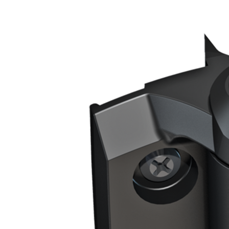
25mm+
Size
Ideal Gate
21.5mm
Gap
Type
Self Closing
Gate
Frame/Post
Square To Square
Shape