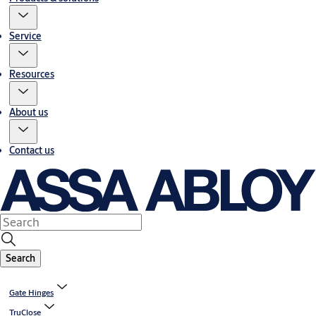
Service
Resources
About us
Contact us
Search
Gate Hinges
TruClose