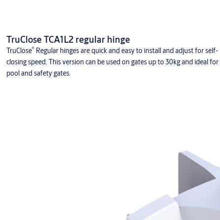
TruClose TCA1L2 regular hinge
®
TruClose
Regular hinges are quick and easy to install and adjust for self-
closing speed. This version can be used on gates up to 30kg and ideal for
pool and safety gates.