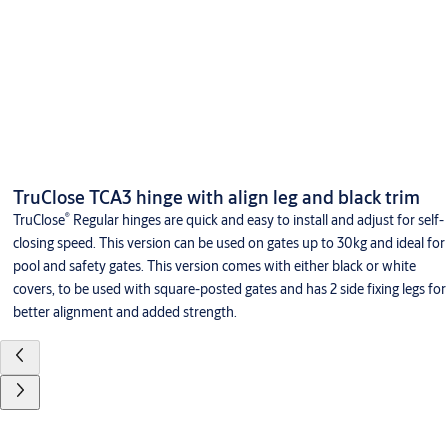
TruClose TCA3 hinge with align leg and black trim
®
TruClose
Regular hinges are quick and easy to install and adjust for self-
closing speed. This version can be used on gates up to 30kg and ideal for
pool and safety gates. This version comes with either black or white
covers, to be used with square-posted gates and has 2 side fixing legs for
better alignment and added strength.