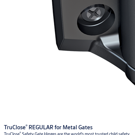
®
TruClose
REGULAR for Metal Gates
®
TruClose
Safety Gate Hinges are the world's most trusted child safety