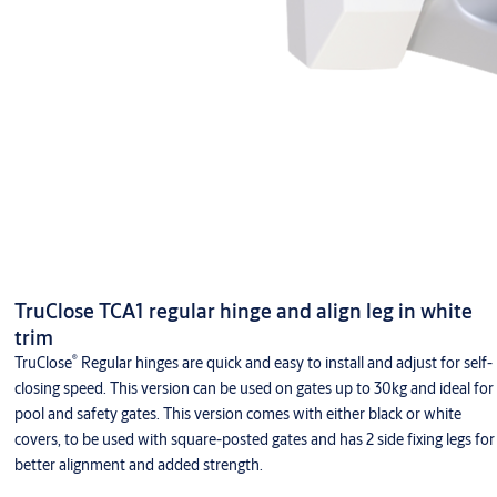
TruClose TCA1 regular hinge and align leg in white
trim
®
TruClose
Regular hinges are quick and easy to install and adjust for self-
closing speed. This version can be used on gates up to 30kg and ideal for
pool and safety gates. This version comes with either black or white
covers, to be used with square-posted gates and has 2 side fixing legs for
better alignment and added strength.