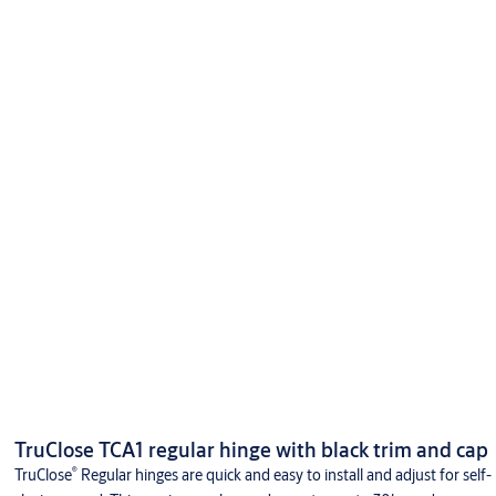
TruClose TCA1 regular hinge with black trim and cap
®
TruClose
Regular hinges are quick and easy to install and adjust for self-