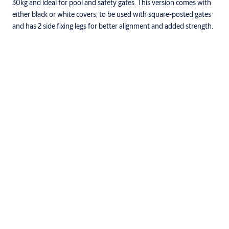
30kg and ideal for pool and safety gates. This version comes with
either black or white covers, to be used with square-posted gates
and has 2 side fixing legs for better alignment and added strength.
Specifications
D&D patented tension adjustment