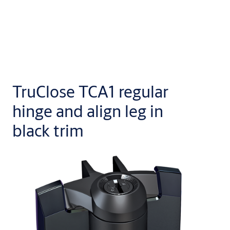
TruClose TCA1 regular
hinge and align leg in
black trim