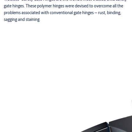
gate hinges. These polymer hinges were devised to overcome all the
problems associated with conventional gate hinges – rust, binding,
sagging and staining.