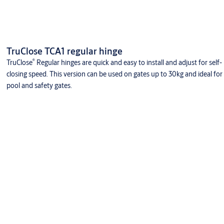
TruClose TCA1 regular hinge
®
TruClose
Regular hinges are quick and easy to install and adjust for self-
closing speed. This version can be used on gates up to 30kg and ideal for
pool and safety gates.