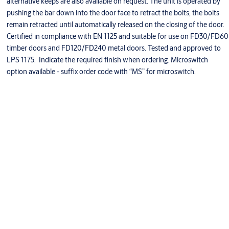
alternative keeps are also available on request. The unit is operated by
pushing the bar down into the door face to retract the bolts, the bolts
remain retracted until automatically released on the closing of the door.
Certified in compliance with EN 1125 and suitable for use on FD30/FD60
timber doors and FD120/FD240 metal doors. Tested and approved to
LPS 1175. Indicate the required finish when ordering. Microswitch
option available - suffix order code with “MS” for microswitch.