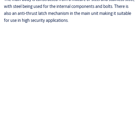
with steel being used for the internal components and bolts. There is
also an anti-thrust latch mechanism in the main unit making it suitable
for use in high security applications.