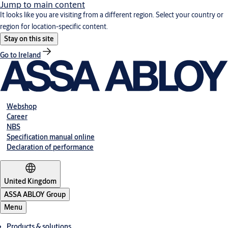
Jump to main content
It looks like you are visiting from a different region. Select your country or
region for location-specific content.
Stay on this site
Go to Ireland
Webshop
Career
NBS
Specification manual online
Declaration of performance
United Kingdom
ASSA ABLOY Group
Menu
Products & solutions