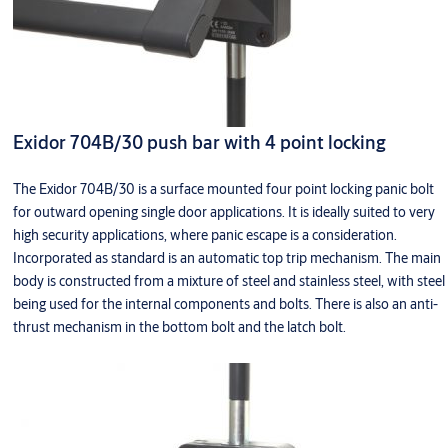
Exidor 704B/30 push bar with 4 point locking
The Exidor 704B/30 is a surface mounted four point locking panic bolt
for outward opening single door applications. It is ideally suited to very
high security applications, where panic escape is a consideration.
Incorporated as standard is an automatic top trip mechanism. The main
body is constructed from a mixture of steel and stainless steel, with steel
being used for the internal components and bolts. There is also an anti-
thrust mechanism in the bottom bolt and the latch bolt.