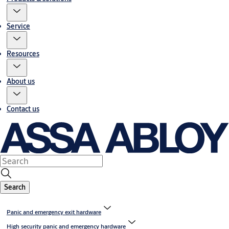
Service
Resources
About us
Contact us
Search
Panic and emergency exit hardware
High security panic and emergency hardware