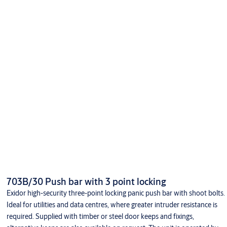
703B/30 Push bar with 3 point locking
Exidor high-security three-point locking panic push bar with shoot bolts.
Ideal for utilities and data centres, where greater intruder resistance is
required. Supplied with timber or steel door keeps and fixings,