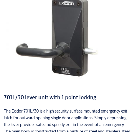
701L/30 lever unit with 1 point locking
The Exidor 701L/30 is a high security surface mounted emergency exit
latch for outward opening single door applications. Simply depressing
the lever provides safe and speedy exit in the event of an emergency.
The main body is constructed from a mixture of steel and stainless steel,