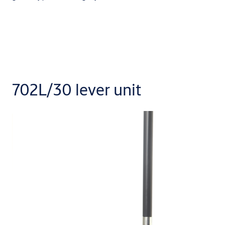
702L/30 lever unit