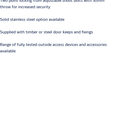
Two point locking from adjustable shoot bolts with 30mm
throw for increased security
Solid stainless steel option available
Supplied with timber or steel door keeps and fixings
Range of fully tested outside access devices and accessories
available