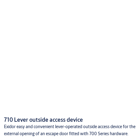
710 Lever outside access device
Exidor easy and convenient lever-operated outside access device for the
external opening of an escape door fitted with 700 Series hardware.