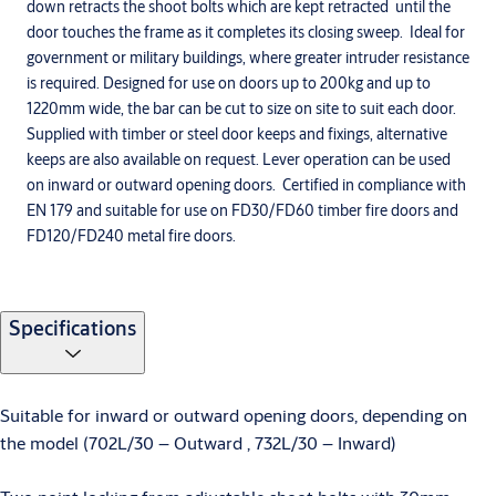
down retracts the shoot bolts which are kept retracted until the
door touches the frame as it completes its closing sweep. Ideal for
government or military buildings, where greater intruder resistance
is required. Designed for use on doors up to 200kg and up to
1220mm wide, the bar can be cut to size on site to suit each door.
Supplied with timber or steel door keeps and fixings, alternative
keeps are also available on request. Lever operation can be used
on inward or outward opening doors. Certified in compliance with
EN 179 and suitable for use on FD30/FD60 timber fire doors and
FD120/FD240 metal fire doors.
Specifications
Suitable for inward or outward opening doors, depending on
the model (702L/30 – Outward , 732L/30 – Inward)