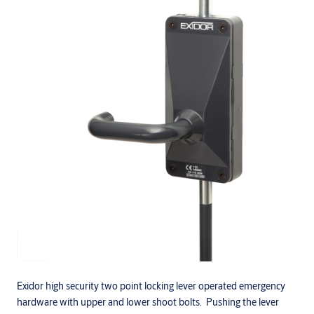
Exidor high security two point locking lever operated emergency
hardware with upper and lower shoot bolts. Pushing the lever