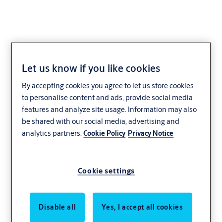
Let us know if you like cookies
701L/30 lever unit with
By accepting cookies you agree to let us store cookies
1 point locking
to personalise content and ads, provide social media
features and analyze site usage. Information may also
be shared with our social media, advertising and
analytics partners.
Cookie Policy
Privacy Notice
Cookie settings
Disable all
Yes, I accept all cookies