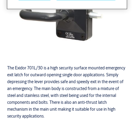
The Exidor 701L/30 is a high security surface mounted emergency
exit latch for outward opening single door applications. Simply
depressing the lever provides safe and speedy exit in the event of
an emergency. The main body is constructed from a mixture of
steel and stainless steel, with steel being used for the internal
components and bolts. There is also an anti-thrust latch
mechanism in the main unit making it suitable for use in high
security applications.