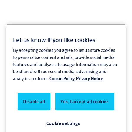
Let us know if you like cookies
Incedo
By accepting cookies you agree to let us store cookies
to personalise content and ads, provide social media
Control who gets into your premises and how they move around
features and analyze site usage. Information may also
be shared with our social media, advertising and
analytics partners.
Cookie Policy
Privacy Notice
Disable all
Yes, I accept all cookies
Cookie settings