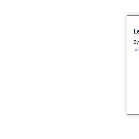
Le
By
In