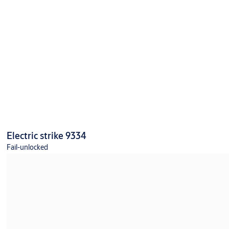
Electric strike 9334
Fail-unlocked