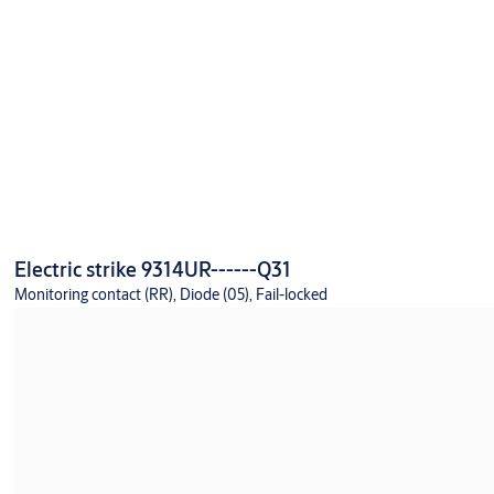
Electric strike 9314UR------Q31
Monitoring contact (RR), Diode (05), Fail-locked