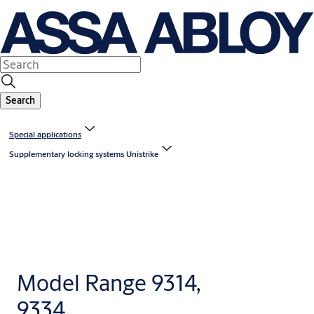
Search
Special applications
Supplementary locking systems Unistrike
Model Range 9314,
9334