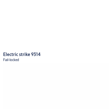
Electric strike 9314
Fail-locked