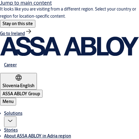
Jump to main content
It looks like you are visiting from a different region. Select your country or
region for location-specific content.
Stay on this site
Go to Ireland
Career
Slovenia
·
English
ASSA ABLOY Group
Menu
Solutions
Stories
About ASSA ABLOY in Adria region