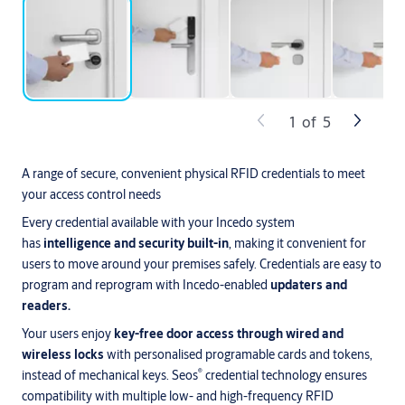
1
of
5
A range of secure, convenient physical RFID credentials to meet
your access control needs
Every credential available with your Incedo system
has
intelligence and security built-in
, making it convenient for
users to move around your premises safely. Credentials are easy to
program and reprogram with Incedo-enabled
updaters and
readers.
Your users enjoy
key-free door access through wired and
wireless locks
with personalised programable cards and tokens,
®
instead of mechanical keys. Seos
credential technology ensures
compatibility with multiple low- and high-frequency RFID