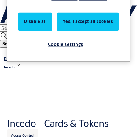
Disable all
Yes, I accept all cookies
Cookie settings
Search
Digital Access Solutions
Incedo
Incedo - Cards & Tokens
Access Control