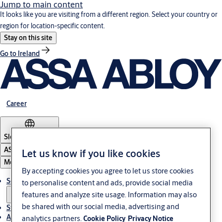
Jump to main content
It looks like you are visiting from a different region. Select your country or
region for location-specific content.
Stay on this site
Go to Ireland
Career
Slovenia
·
English
ASSA ABLOY Group
Let us know if you like cookies
Menu
By accepting cookies you agree to let us store cookies
Solutions
to personalise content and ads, provide social media
features and analyze site usage. Information may also
be shared with our social media, advertising and
Stories
About ASSA ABLOY in Adria region
analytics partners.
Cookie Policy
Privacy Notice