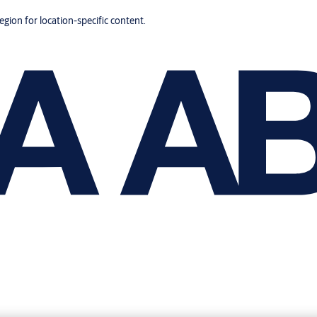
region for location-specific content.