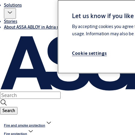
Solutions
Let us know if you like
Stories
By accepting cookies you agree t
About ASSA ABLOY in Adria region
usage. Information may also be 
Cookie settings
Search
Fire and smoke protection
Fire protection