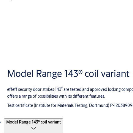
Model Range 143® coil variant
®
effeff security door strikes 143
are tested and approved locking compon
offers a range of possibilities with its different features.
Test certificate (Institute for Materials Testing, Dortmund) P-1203890
Products
Model Range 143® coil variant