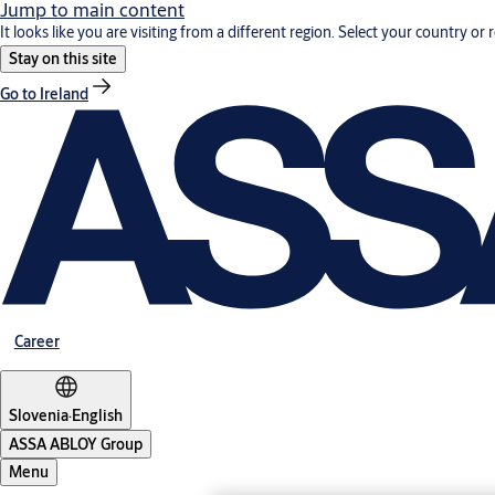
Jump to main content
It looks like you are visiting from a different region. Select your country or 
Stay on this site
Go to Ireland
Career
Slovenia
·
English
ASSA ABLOY Group
Menu