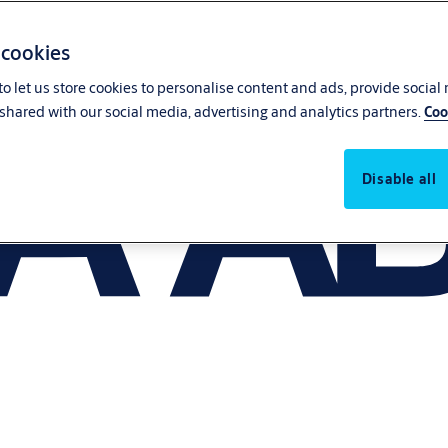
 cookies
o let us store cookies to personalise content and ads, provide social
shared with our social media, advertising and analytics partners.
Coo
Disable all