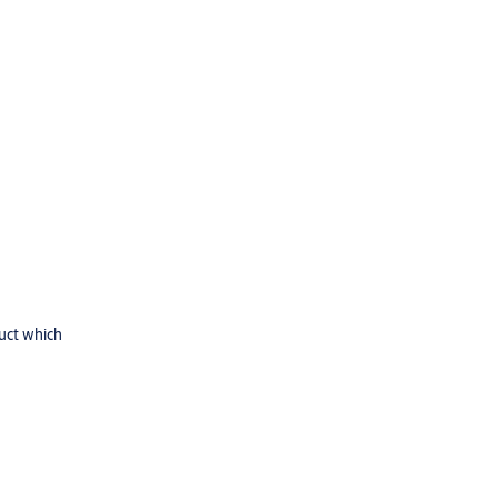
uct which