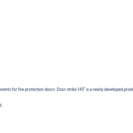
®
ents for fire protection doors. Door strike 143
is a newly developed prod
96