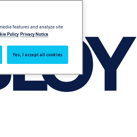
 media features and analyze site
kie Policy
Privacy Notice
Yes, I accept all cookies