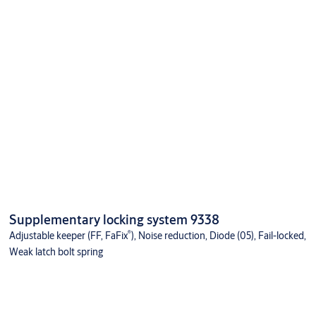
Supplementary locking system 9338
®
Adjustable keeper (FF, FaFix
), Noise reduction, Diode (05), Fail-locked,
Weak latch bolt spring