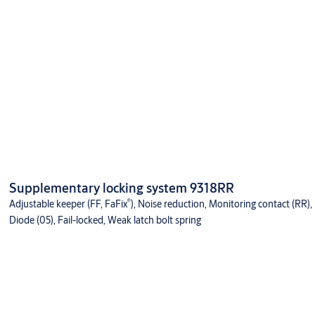
Supplementary locking system 9318RR
®
Adjustable keeper (FF, FaFix
), Noise reduction, Monitoring contact (RR),
Diode (05), Fail-locked, Weak latch bolt spring