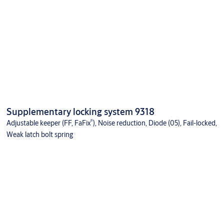
Supplementary locking system 9318
®
Adjustable keeper (FF, FaFix
), Noise reduction, Diode (05), Fail-locked,
Weak latch bolt spring