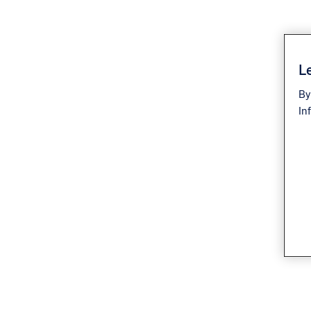
Le
By
In