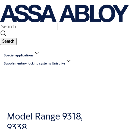
Search
Special applications
Supplementary locking systems Unistrike
Model Range 9318,
9338