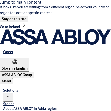
Jump to main content
It looks like you are visiting from a different region. Select your country or
region for location-specific content.
Stay on this site
Go to Ireland
Career
Slovenia
·
English
ASSA ABLOY Group
Menu
Solutions
Stories
About ASSA ABLOY in Adria region