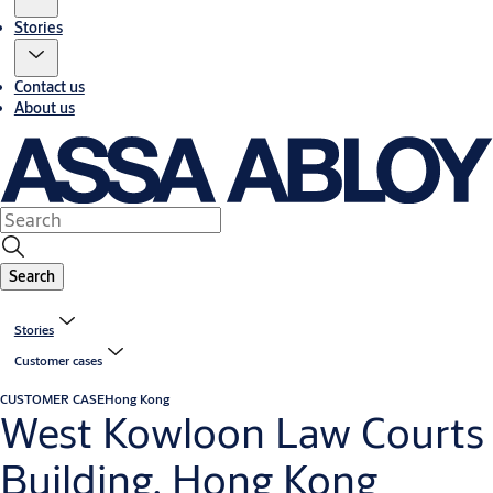
Stories
Contact us
About us
Search
Stories
Customer cases
CUSTOMER CASE
Hong Kong
West Kowloon Law Courts
Building, Hong Kong