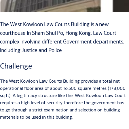
The West Kowloon Law Courts Building is a new
courthouse in Sham Shui Po, Hong Kong. Law Court
complex involving different Government departments,
including Justice and Police
Challenge
The West Kowloon Law Courts Building provides a total net
operational floor area of about 16,500 square metres (178,000
sq ft). A legitimacy structure like the West Kowloon Law Court
requires a high level of security therefore the government has
to go through a strict examination and selection on building
materials to be used in this building.