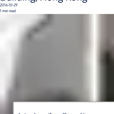
2016-10-29
1 min read