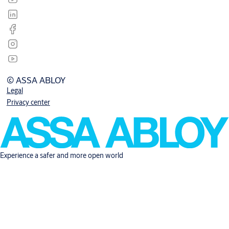
© ASSA ABLOY
Legal
Privacy center
Experience a safer and more open world