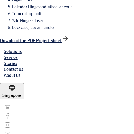
Digital Lock
Lokador Hinge and Miscellaneous
Trimec drop bolt
Yale Hinge, Closer
Lockcase, Lever handle
Download the PDF Project Sheet
Solutions
Service
Stories
Contact us
About us
Singapore