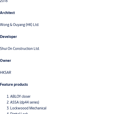
2016
Architect
Wong & Ouyang (HK) Ltd.
Developer
Shui On Construction Ltd.
Owner
HKSAR
Feature products
ABLOY closer
ASSA (dp44 series)
Lockwoood Mechanical