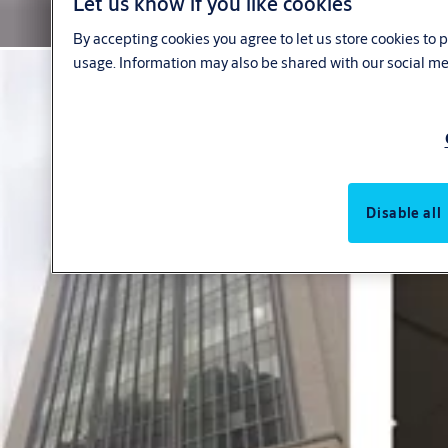
Let us know if you like cookies
By accepting cookies you agree to let us store cookies to
usage. Information may also be shared with our social me
Disable all