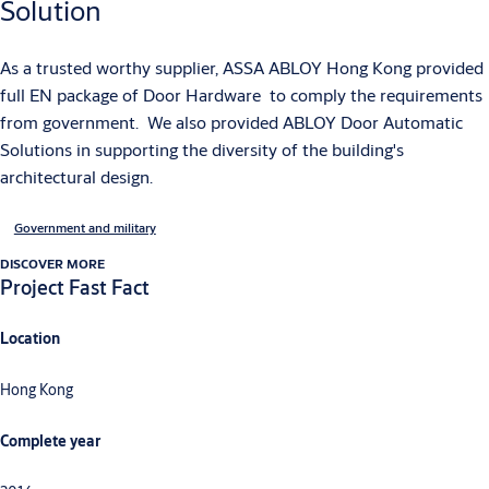
Solution
As a trusted worthy supplier, ASSA ABLOY Hong Kong provided
full EN package of Door Hardware to comply the requirements
from government. We also provided ABLOY Door Automatic
Solutions in supporting the diversity of the building's
architectural design.
Government and military
DISCOVER MORE
Project Fast Fact
Location
Hong Kong
Complete year