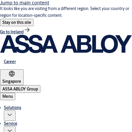
Jump to main content
It looks like you are visiting from a different region. Select your country or
region for location-specific content.
Stay on this site
Go to Ireland
Career
Singapore
ASSA ABLOY Group
Menu
Solutions
Service