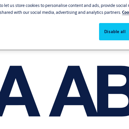
o let us store cookies to personalise content and ads, provide social
shared with our social media, advertising and analytics partners.
Coo
Disable all