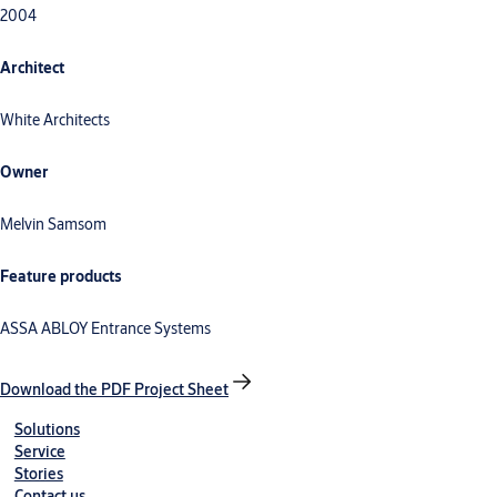
2004
Architect
White Architects
Owner
Melvin Samsom
Feature products
ASSA ABLOY Entrance Systems
Download the PDF Project Sheet
Solutions
Service
Stories
Contact us