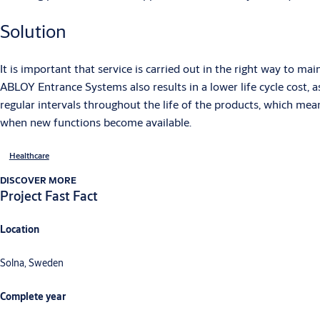
Solution
It is important that service is carried out in the right way to m
ABLOY Entrance Systems also results in a lower life cycle cost, 
regular intervals throughout the life of the products, which mea
when new functions become available.
Healthcare
DISCOVER MORE
Project Fast Fact
Location
Solna, Sweden
Complete year