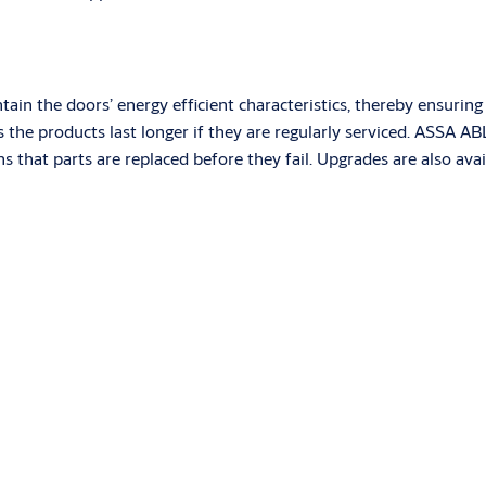
aintain the doors’ energy efficient characteristics, thereby ensur
as the products last longer if they are regularly serviced. ASSA
ns that parts are replaced before they fail. Upgrades are also av