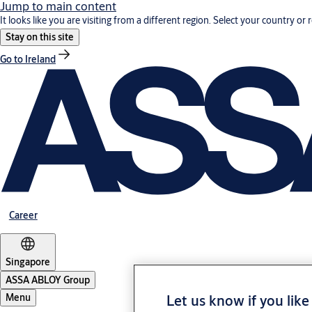
Jump to main content
It looks like you are visiting from a different region. Select your country or 
Stay on this site
Go to Ireland
Career
Singapore
ASSA ABLOY Group
Let us know if you like
Menu