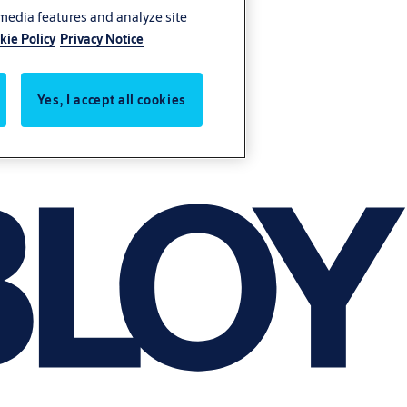
 media features and analyze site
kie Policy
Privacy Notice
Yes, I accept all cookies