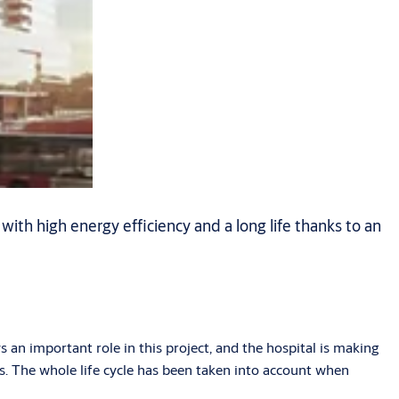
h high energy efficiency and a long life thanks to an
 an important role in this project, and the hospital is making
ts. The whole life cycle has been taken into account when