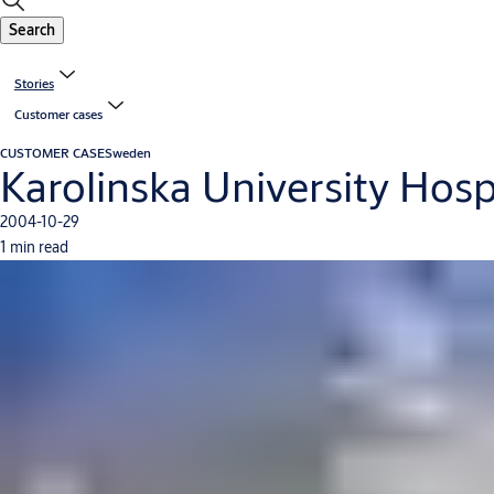
Search
Stories
Customer cases
CUSTOMER CASE
Sweden
Karolinska University Hos
2004-10-29
1 min read