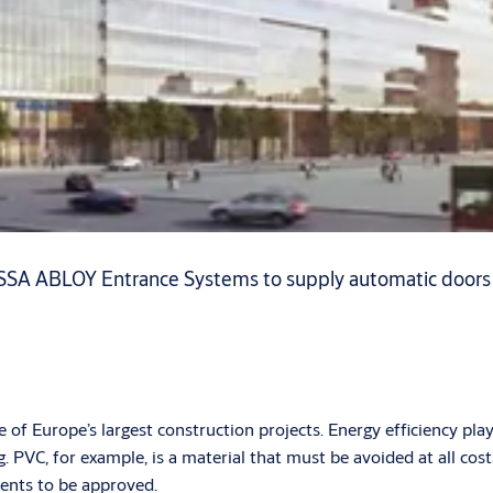
SA ABLOY Entrance Systems to supply automatic doors wit
f Europe’s largest construction projects. Energy efficiency plays
 PVC, for example, is a material that must be avoided at all cos
ments to be approved.