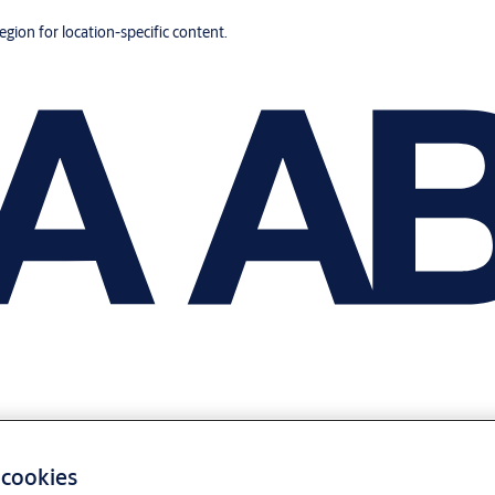
region for location-specific content.
 cookies