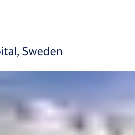
pital, Sweden