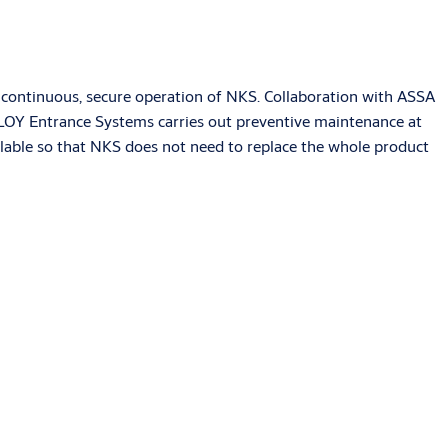
ing continuous, secure operation of NKS. Collaboration with ASSA
 ABLOY Entrance Systems carries out preventive maintenance at
ailable so that NKS does not need to replace the whole product