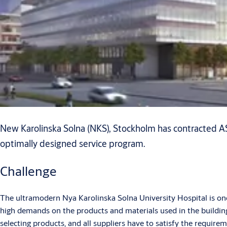
New Karolinska Solna (NKS), Stockholm has contracted AS
optimally designed service program.
Challenge
The ultramodern Nya Karolinska Solna University Hospital is one o
high demands on the products and materials used in the building.
selecting products, and all suppliers have to satisfy the require