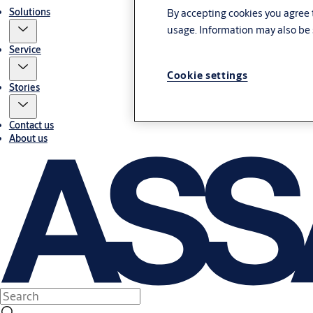
Solutions
By accepting cookies you agree t
usage. Information may also be 
Service
Cookie settings
Stories
Contact us
About us