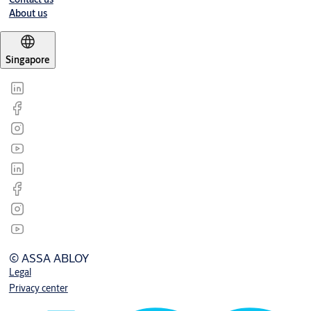
About us
Singapore
© ASSA ABLOY
Legal
Privacy center