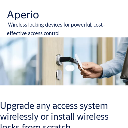
Aperio
Wireless locking devices for powerful, cost-
effective access control
Upgrade any access system
wirelessly or install wireless
locks from scratch