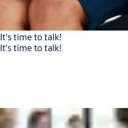
It's time to talk!
It's time to talk!