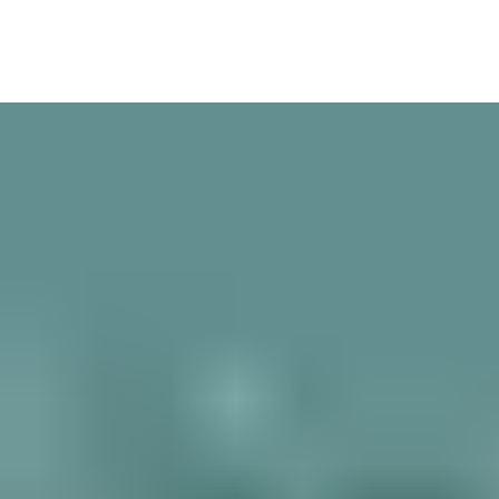
Over 100 worldwide manufacturers trust Aperio technology to
extend the power of their systems with advanced wireless
locking devices. Aperio integrates seamlessly with wired access
control; security and building management; HR and attendance
systems; and more.