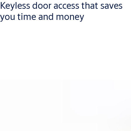
Keyless door access that saves
you time and money
Life is more convenient when you replace mechanical keys with
RFID credentials. Every lost credential is easy to revoke
electronically, so you don’t waste time and money changing
locks. Aperio works with all major low- and high-frequency RFID
technologies, including your existing ones, and with mobile