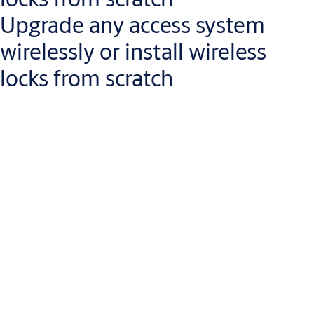
Upgrade any access system
wirelessly or install wireless
locks from scratch
Aperio wireless devices are the easiest way to
extend the reach
of your access control system
, or to replace your mechanical