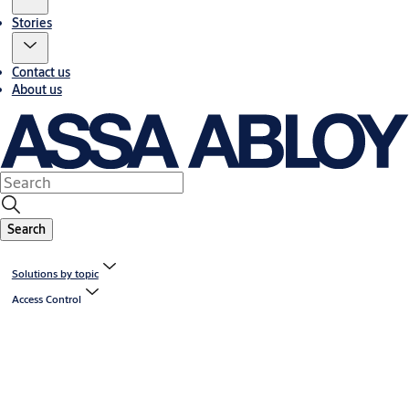
Stories
Contact us
About us
Search
Solutions by topic
Access Control