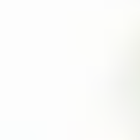
technologies like NFC and BLE (Bluetooth Low Energy).