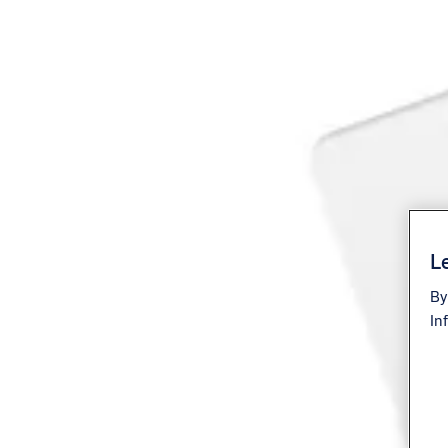
Le
By
In