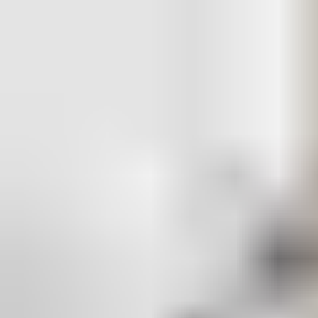
Aperio is built on an open platform for fast, low-cost
integration with your existing access control and security
management system — or a brand new one. Aperio lets you
schedule user rights and generate instant audit trails for more
doors, taking security management to the next level.