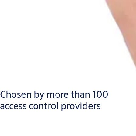
Chosen by more than 100
access control providers