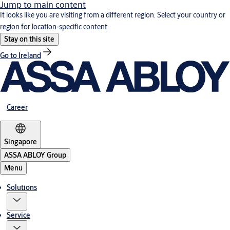
Jump to main content
It looks like you are visiting from a different region. Select your country or
region for location-specific content.
Stay on this site
Go to Ireland
Career
Singapore
ASSA ABLOY Group
Menu
Solutions
Service