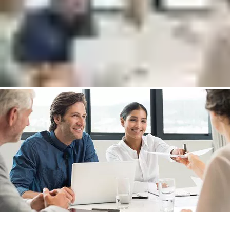
Connect with one of our experts who will help you to:
Increase your security level and improve workflows
Reduce capital expenditure and operational costs
Discover new return on investment opportunities
Put me in touch with an expert