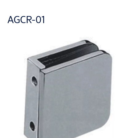
AGCR-01