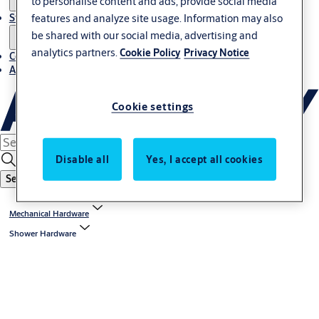
to personalise content and ads, provide social media
Stories
features and analyze site usage. Information may also
be shared with our social media, advertising and
analytics partners.
Cookie Policy
Privacy Notice
Contact us
About us
Cookie settings
Disable all
Yes, I accept all cookies
Search
Mechanical Hardware
Shower Hardware