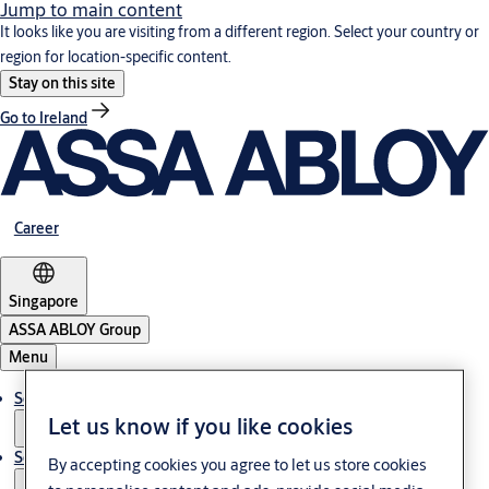
Jump to main content
It looks like you are visiting from a different region. Select your country or
region for location-specific content.
Stay on this site
Go to Ireland
Career
Singapore
ASSA ABLOY Group
Menu
Solutions
Let us know if you like cookies
Service
By accepting cookies you agree to let us store cookies