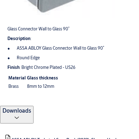
Glass Connector Wall to Glass 90˚
Description
:
ASSA ABLOY Glass Connector Wall to Glass 90˚
Round Edge
Finish
: Bright Chrome Plated - US26
Material
Glass thickness
Brass
8mm to 12mm
Downloads