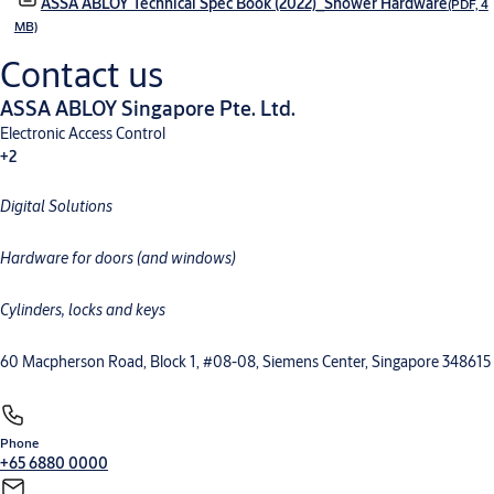
ASSA ABLOY Technical Spec Book (2022)_Shower Hardware
(PDF, 4
MB)
Contact us
ASSA ABLOY Singapore Pte. Ltd.
Electronic Access Control
+2
Digital Solutions
Mechanical Hardware
Electromechanical
Hardware for doors (and windows)
Cylinders, locks and keys
60 Macpherson Road, Block 1, #08-08, Siemens Center, Singapore 348615
Phone
+65 6880 0000