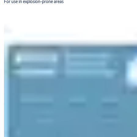
For use in explosion-prone areas