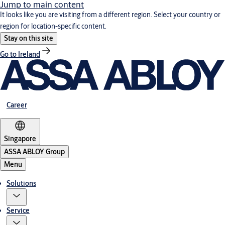
Jump to main content
It looks like you are visiting from a different region. Select your country or
region for location-specific content.
Stay on this site
Go to Ireland
Career
Singapore
ASSA ABLOY Group
Menu
Solutions
Service