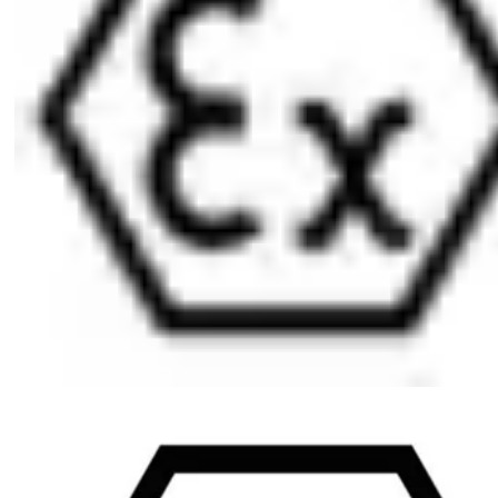
Ordering Information
The knob is always on the inside of the cylinder (B)