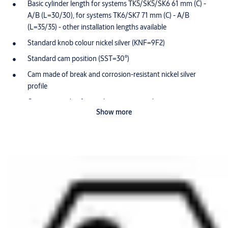
Basic cylinder length for systems TK5/SK5/SK6 61 mm (C) -
A/B (L=30/30), for systems TK6/SK7 71 mm (C) - A/B
(L=35/35) - other installation lengths available
Standard knob colour nickel silver (KNF=9F2)
Standard cam position (SST=30°)
Cam made of break and corrosion-resistant nickel silver
profile
Core pins made of special wear-resistant bronze
Show more
Optionally available for use in potentially-explosive
atmospheres in Zone 1 (Ex II 2G) ATEX=II 2G EX IB IIB T4 Gb
Optionally available with anti-killing spree function: With this
function the knob is disengaged as the key is entering the
cylinder on the other side (VAR=1901509+3+ENTKUPPL.)
Scope of delivery
1 profile-knob cylinder
1 cylinder fixing screw M5 x 85 mm