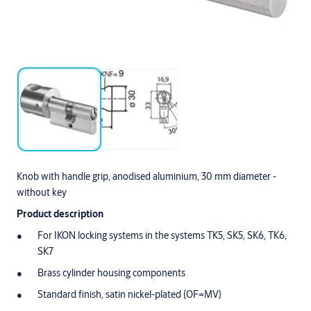
Knob with handle grip, anodised aluminium, 30 mm diameter -
without key
Product description
For IKON locking systems in the systems TK5, SK5, SK6, TK6,
SK7
Brass cylinder housing components
Standard finish, satin nickel-plated (OF=MV)