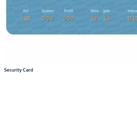
Security Card