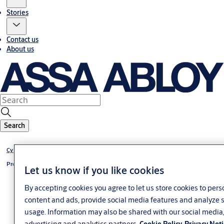
Stories
Contact us
About us
Search
Cylinder +CLIQ
Profile-knob cylinder +CLIQ
Let us know if you like cookies
By accepting cookies you agree to let us store cookies to pers
content and ads, provide social media features and analyze s
usage. Information may also be shared with our social media
advertising and analytics partners.
Cookie Policy
Privacy Not