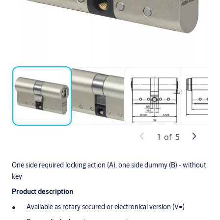
1
of
5
One side required locking action (A), one side dummy (B) - without
key
Product description
Available as rotary secured or electronical version (V=)