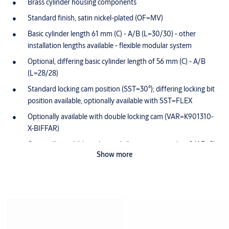
Brass cylinder housing components
Standard finish, satin nickel-plated (OF=MV)
Basic cylinder length 61 mm (C) - A/B (L=30/30) - other
installation lengths available - flexible modular system
Optional, differing basic cylinder length of 56 mm (C) - A/B
(L=28/28)
Standard locking cam position (SST=30°); differing locking bit
position available, optionally available with SST=FLEX
Optionally available with double locking cam (VAR=K901310-
X-BIFFAR)
Optionally available with anti drilling protection class 2 (AB=2)
Show more
Cam made of break-proof, corrosion-resistant stainless steel
Maintenance-free for up to 200,000 cycles
Splash-proof IP54
Dust and rain cover for one side available (SUR=3) IP55
Scope of delivery