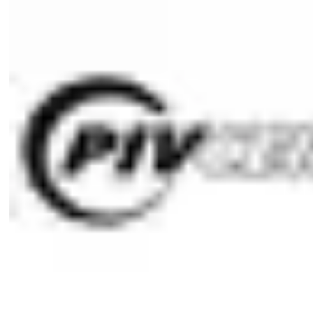
1 profile-double cylinder
1 cylinder fixing screw M5 x 85 mm