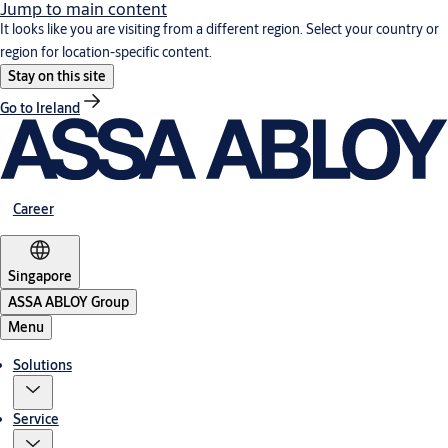
Jump to main content
It looks like you are visiting from a different region. Select your country or
region for location-specific content.
Stay on this site
Go to Ireland
Career
Singapore
ASSA ABLOY Group
Menu
Solutions
Service