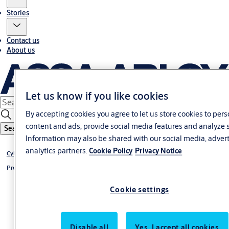
Stories
Contact us
About us
Let us know if you like cookies
By accepting cookies you agree to let us store cookies to per
content and ads, provide social media features and analyze s
Search
Information may also be shared with our social media, adver
analytics partners.
Cookie Policy
Privacy Notice
®
Cylinder CLIQ
Go
®
Profile-double cylinder CLIQ
Go
Cookie settings
Disable all
Yes, I accept all cookies