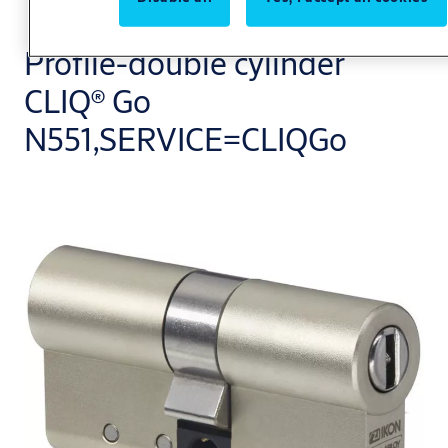
Profile-double cylinder
CLIQ® Go
N551,SERVICE=CLIQGo