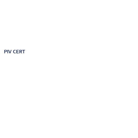
PIV CERT