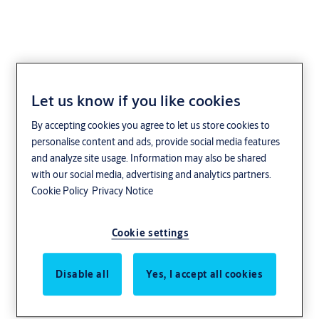
Let us know if you like cookies
Aperio
By accepting cookies you agree to let us store cookies to
personalise content and ads, provide social media features
Welcome to the Aperio Product Catalogue. Discover the products
and analyze site usage. Information may also be shared
that are part of the Aperio wireless access control solution.
with our social media, advertising and analytics partners.
Looking for other Aperio related things?
Cookie Policy
Privacy Notice
Aperio benefits
|
Integration options
|
Customer stories
Cookie settings
Disable all
Yes, I accept all cookies