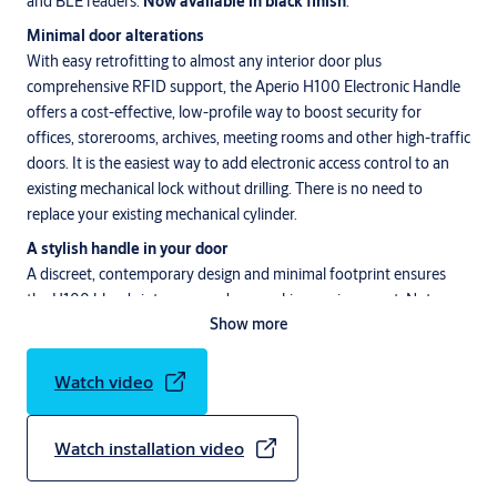
and BLE readers.
Now available in black finish
.
Minimal door alterations
With easy retrofitting to almost any interior door plus
comprehensive RFID support, the Aperio H100 Electronic Handle
offers a cost-effective, low-profile way to boost security for
offices, storerooms, archives, meeting rooms and other high-traffic
doors. It is the easiest way to add electronic access control to an
existing mechanical lock without drilling. There is no need to
replace your existing mechanical cylinder.
A stylish handle in your door
A discreet, contemporary design and minimal footprint ensures
the H100 blends into any modern working environment. Not
Show more
surprisingly the Aperio H100 electronic handle, available in Satin
Chrome and black finish, received
Detektor International’s
Innovative Achievement Award, Intersec’s Access Control Product
Watch video
of the Year and the Innovative Interior Iconic Award 2020. The
Aperio H100 is specified with maximum flexibility and fits
Watch installation video
almost any format of interior door. The Aperio H100 is compatible
with most common European (DIN), Scandinavian and Finnish