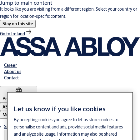
Jump to main content
It looks like you are visiting from a different region. Select your country or
region for location-specific content.
Stay on this site
Go to Ireland
Career
About us
Contact
Portugal
·
English
ASSA ABLOY Group
Let us know if you like cookies
Menu
By accepting cookies you agree to let us store cookies to
Solutions
personalise content and ads, provide social media features
and analyze site usage. Information may also be shared