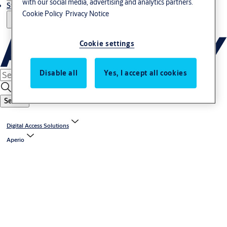
with our social media, advertising and analytics partners.
Stories
Cookie Policy
Privacy Notice
Cookie settings
Disable all
Yes, I accept all cookies
Search
Digital Access Solutions
Aperio