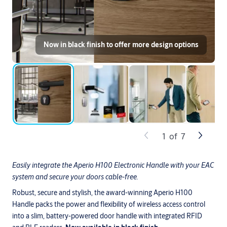
Now in black finish to offer more design options
1
of
7
Easily integrate the Aperio H100 Electronic Handle with your EAC
system and secure your doors cable-free.
Robust, secure and stylish, the award-winning Aperio H100
Handle packs the power and flexibility of wireless access control
into
a slim, battery-powered door handle with integrated RFID