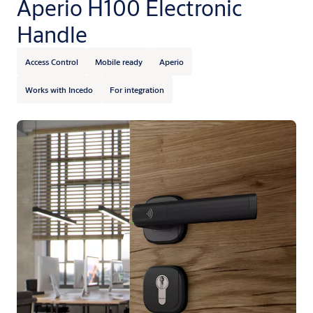
Aperio H100 Electronic
Handle
Access Control
Mobile ready
Aperio
Works with Incedo
For integration