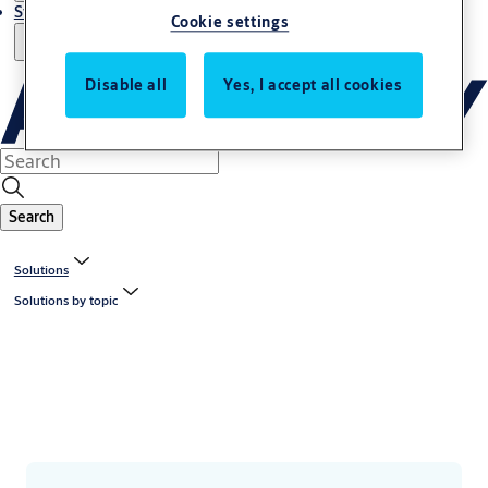
Stories
Cookie settings
Disable all
Yes, I accept all cookies
Search
Solutions
Solutions by topic