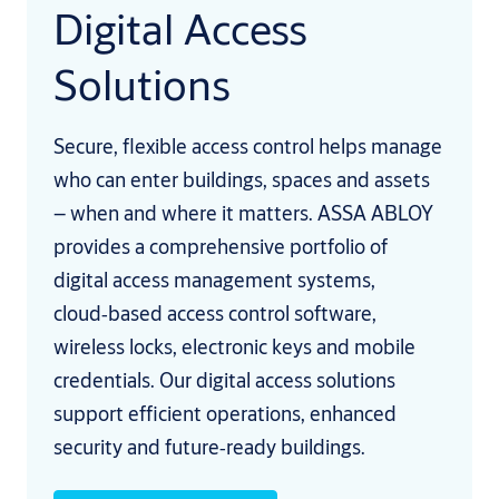
Digital Access
Solutions
Secure, flexible access control helps manage
who can enter buildings, spaces and assets
– when and where it matters. ASSA ABLOY
provides a comprehensive portfolio of
digital access management systems,
cloud‑based access control software,
wireless locks, electronic keys and mobile
credentials. Our digital access solutions
support efficient operations, enhanced
security and future‑ready buildings.