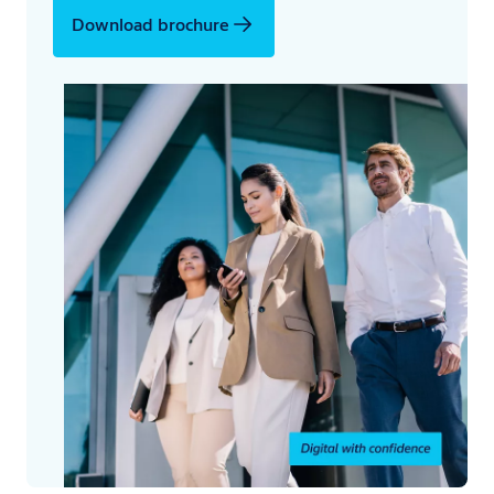
Download brochure