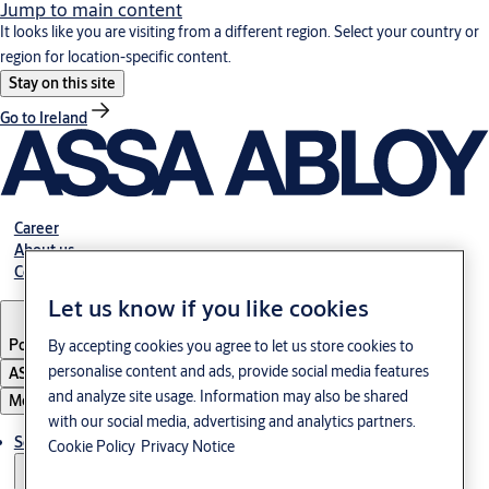
Jump to main content
It looks like you are visiting from a different region. Select your country or
region for location-specific content.
Stay on this site
Go to Ireland
Career
About us
Contact
Let us know if you like cookies
Portugal
·
English
By accepting cookies you agree to let us store cookies to
personalise content and ads, provide social media features
ASSA ABLOY Group
and analyze site usage. Information may also be shared
Menu
with our social media, advertising and analytics partners.
Solutions
Cookie Policy
Privacy Notice