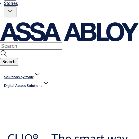
Stories
Search
Solutions by topic
Digital Access Solutions
CLIQ® – The smart way