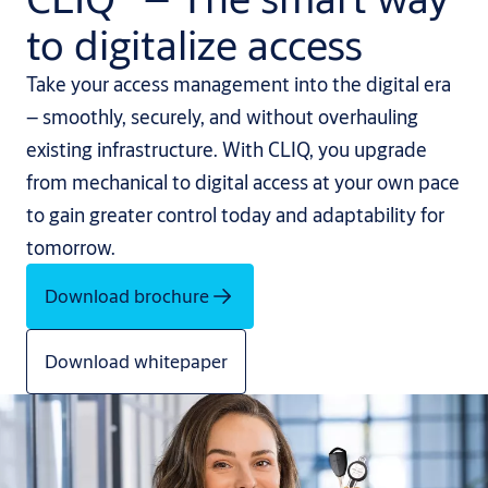
to digitalize access
Take your access management into the digital era
– smoothly, securely, and without overhauling
existing infrastructure. With CLIQ, you upgrade
from mechanical to digital access at your own pace
to gain greater control today and adaptability for
tomorrow.
Download brochure
Download whitepaper