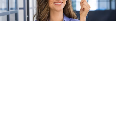
The CLIQ system combines patented, high-end
mechanical and electronic protection.
It is built around
programmable keys
that are designed to
work seamlessly with a wide range of
cable- and battery-free
cylinders
. Access rights for keyholders can be managed via an
intuitive central software
platform
, providing full control and