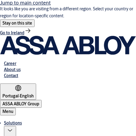
Jump to main content
It looks like you are visiting from a different region. Select your country or
region for location-specific content.
Stay on this site
Go to Ireland
Career
About us
Contact
Portugal
·
English
ASSA ABLOY Group
Menu
Solutions