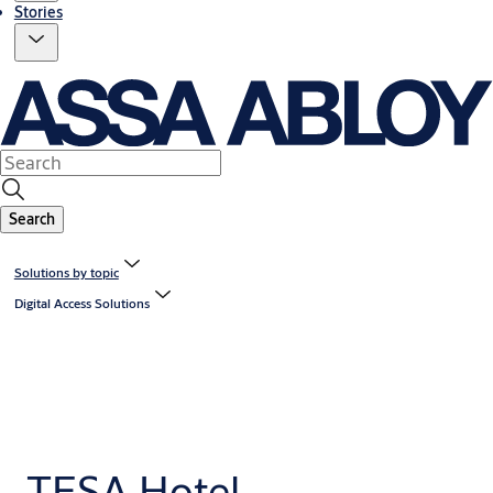
Stories
Search
Solutions by topic
Digital Access Solutions
TESA Hotel