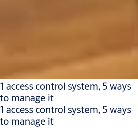
1 access control system, 5 ways
to manage it
1 access control system, 5 ways
to manage it