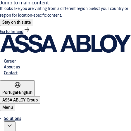
Jump to main content
It looks like you are visiting from a different region. Select your country or
region for location-specific content.
Stay on this site
Go to Ireland
Career
About us
Contact
Portugal
·
English
ASSA ABLOY Group
Menu
Solutions