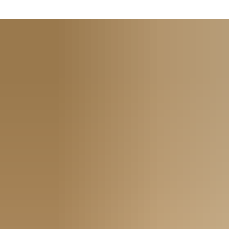
User convenience:
on arrival guests receive a credential
(smartcard or virtual key) programmed with their dates of
stay. And a separate credential can be issued to each room
occupant
Quick access:
no more messing with room keys; the
smartcard provides easy access. TESA Hotel provides the
peace of mind that comes with a secure, user-friendly way to
lock and unlock rooms
Time- and money-saving:
if a guest or master card is lost, a
new one is quickly generated within the system software,
cancelling the lost one. There’s no need to change locks or
waste time and money getting new keys cut