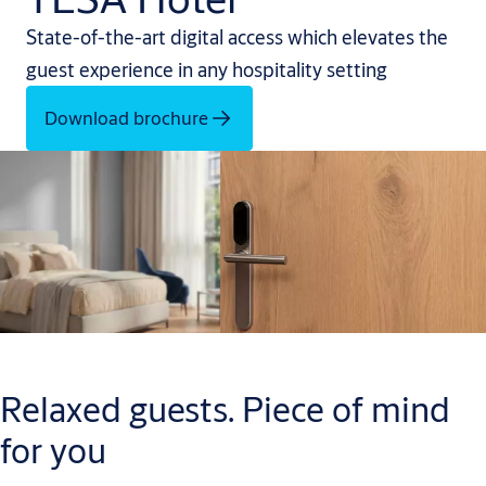
State-of-the-art digital access which elevates the
guest experience in any hospitality setting
Download brochure
Relaxed guests. Piece of mind
for you